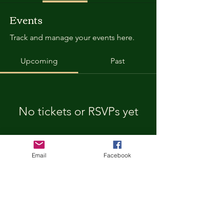
Events
Track and manage your events here.
Upcoming
Past
No tickets or RSVPs yet
Browse events
Email
Facebook