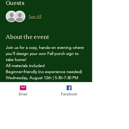
Guests
See All
About the event
Join us for a cozy, hands-on evening where 
you’ll design your own Fall porch sign to 
take home!
All materials included
Beginner-friendly (no experience needed)
Wednesday, August 12th | 5:30–7:30 PM
Limited spots — reserve yours now
Email
Facebook
Tickets
Price
$25.00