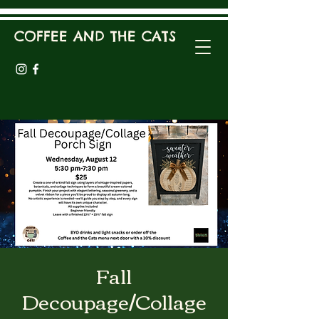
COFFEE AND THE CATS
Fall
Decoupage/Collage