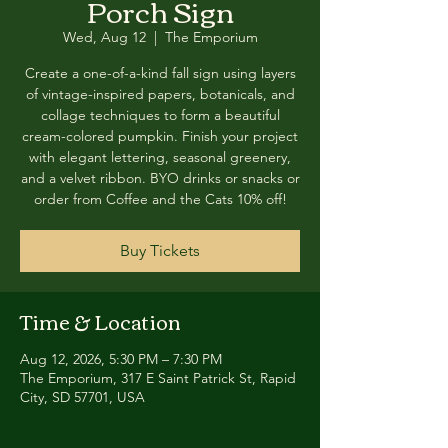
Porch Sign
Wed, Aug 12
  |  
The Emporium
Create a one-of-a-kind fall sign using layers
of vintage-inspired papers, botanicals, and
collage techniques to form a beautiful
cream-colored pumpkin. Finish your project
with elegant lettering, seasonal greenery,
and a velvet ribbon. BYO drinks or snacks or
order from Coffee and the Cats 10% off!
Buy Tickets
Time & Location
Aug 12, 2026, 5:30 PM – 7:30 PM
The Emporium, 317 E Saint Patrick St, Rapid
City, SD 57701, USA