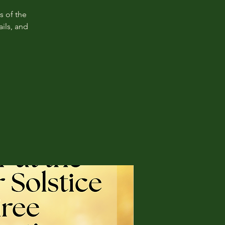
s of the
ils, and