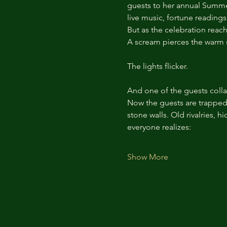
guests to her annual Summer 
live music, fortune reading
But as the celebration reach
A scream pierces the warm 
The lights flicker.
And one of the guests colla
Now the guests are trapped i
stone walls. Old rivalries, 
everyone realizes:
Show More