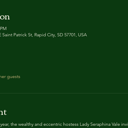
ion
0 PM
 Saint Patrick St, Rapid City, SD 57701, USA
her guests
nt
year, the wealthy and eccentric hostess Lady Seraphina Vale invi