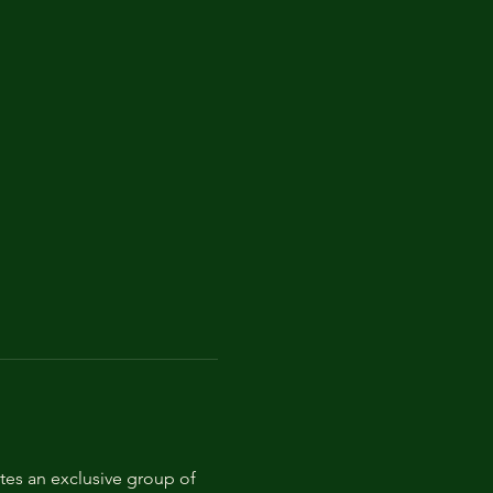
tes an exclusive group of 