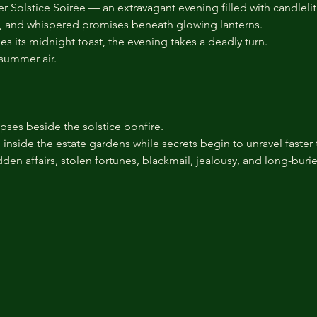
Solstice Soirée — an extravagant evening filled with candlelit g
s, and whispered promises beneath glowing lanterns.
es its midnight toast, the evening takes a deadly turn.
summer air.
pses beside the solstice bonfire.
nside the estate gardens while secrets begin to unravel faster 
hidden affairs, stolen fortunes, blackmail, jealousy, and long-bur