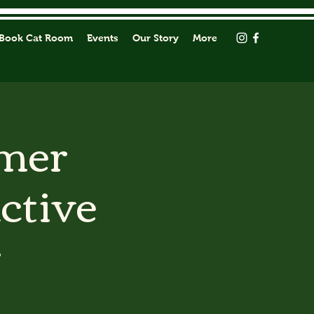
Book Cat Room
Events
Our Story
More
mmer
active
r