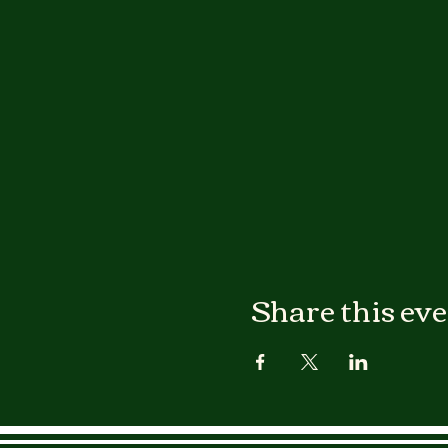
Share this ev