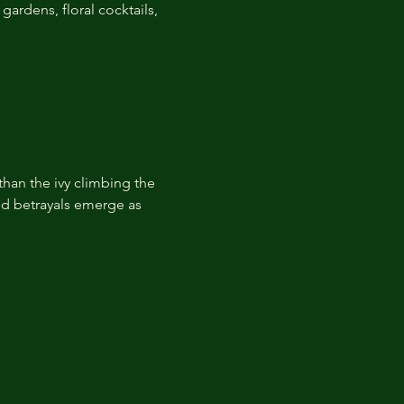
ardens, floral cocktails, 
than the ivy climbing the 
ied betrayals emerge as 