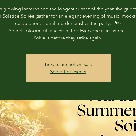
 glowing lanterns and the longest sunset of the year, the guest
Solstice Soirée gather for an elegant evening of music, mockta
celebration… until murder crashes the party. 🌙✨
Secrets bloom. Alliances shatter. Everyone is a suspect.
Solve it before they strike again!
Tickets are not on sale
See other events