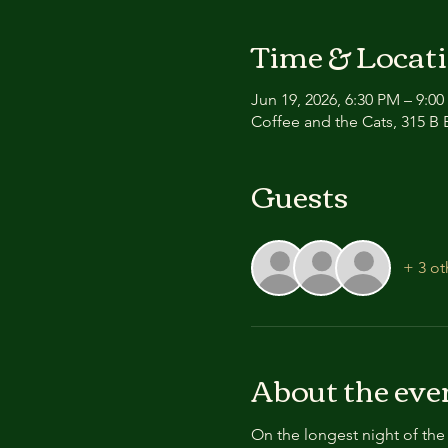
Time & Locat
Jun 19, 2026, 6:30 PM – 9:0
Coffee and the Cats, 315 B E
Guests
+ 3 ot
About the eve
On the longest night of the 