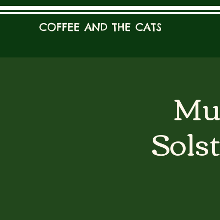
COFFEE AND THE CATS
Mur
Solst