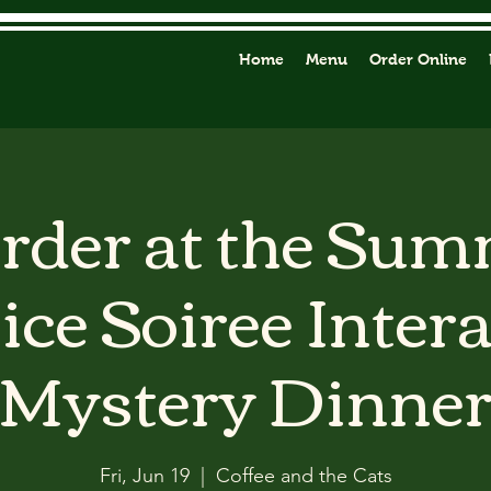
Home
Menu
Order Online
der at the Su
ice Soiree Inter
Mystery Dinne
Fri, Jun 19
  |  
Coffee and the Cats