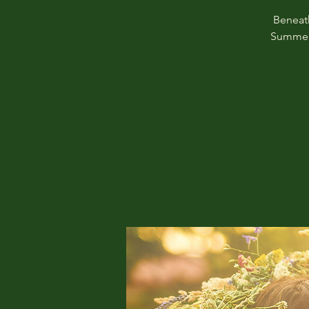
Beneath
Summer 