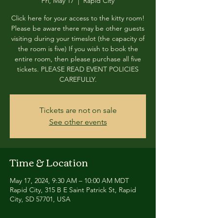
Fri, May 17
  |  
Rapid City
Click here for your access to the kitty room!
Please be aware there may be other guests
visiting during your timeslot (the capacity of
the room is five) If you wish to book the
entire room, then please purchase all five
tickets. PLEASE READ EVENT POLICIES
CAREFULLY.
Tickets are not on sale
See other events
Time & Location
May 17, 2024, 9:30 AM – 10:00 AM MDT
Rapid City, 315 B E Saint Patrick St, Rapid
City, SD 57701, USA