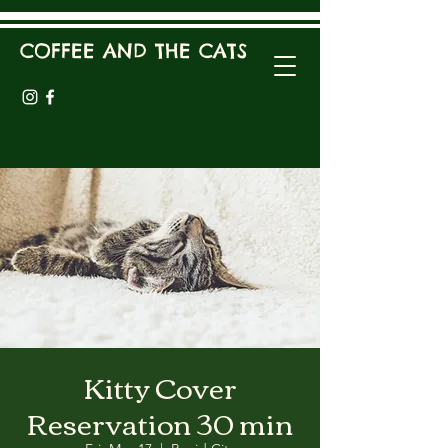
COFFEE AND THE CATS
Kitty Cover
Reservation 30 min