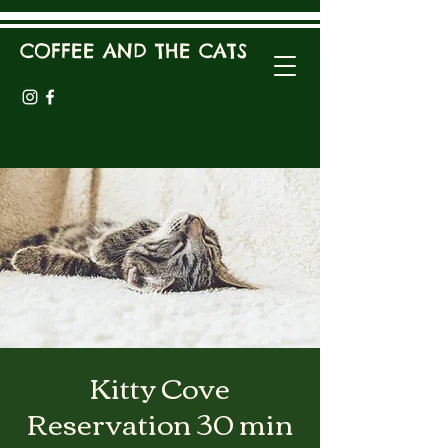
COFFEE AND THE CATS
Kitty Cove
Reservation 30 min