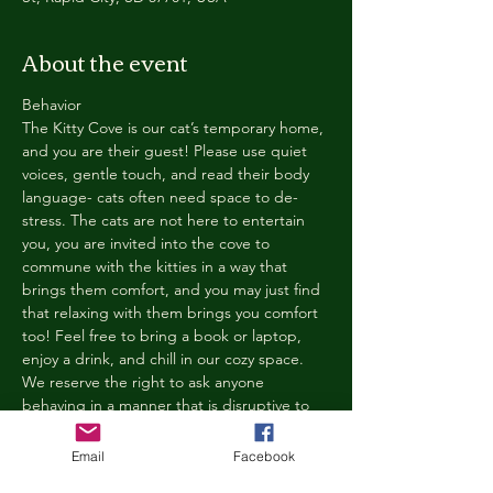
About the event
Behavior
The Kitty Cove is our cat’s temporary home, 
and you are their guest! Please use quiet 
voices, gentle touch, and read their body 
language- cats often need space to de-
stress. The cats are not here to entertain 
you, you are invited into the cove to 
commune with the kitties in a way that 
brings them comfort, and you may just find 
that relaxing with them brings you comfort 
too! Feel free to bring a book or laptop, 
enjoy a drink, and chill in our cozy space. 
We reserve the right to ask anyone 
behaving in a manner that is disruptive to 
other guests or harmful to our cats to leave 
the Kitty Cove. If this happens, your 
Email
Facebook
reservation fee will not be refunded. We 