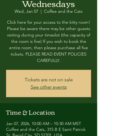
Wednesdays
Wed, Jan 07
  |  
Coffee and the Cats
Click here for your access to the kitty room!
Please be aware there may be other guests
visiting during your timeslot (the capacity of
the room is five) If you wish to book the
entire room, then please purchase all five
tickets. PLEASE READ EVENT POLICIES
CAREFULLY.
Tickets are not on sale
See other events
Time & Location
Jan 07, 2026, 10:00 AM – 10:30 AM MST
Coffee and the Cats, 315 B E Saint Patrick
St, Rapid City, SD 57701, USA