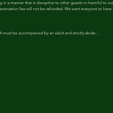
 in a manner that is disruptive to other guests or harmful to our 
reservation fee will not be refunded. We want everyone to have a
14 must be accompanied by an adult and strictly abide…