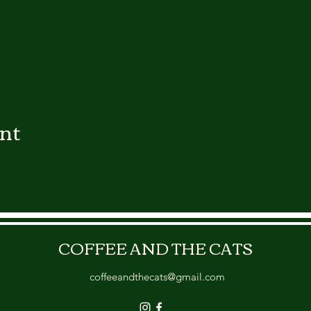
ent
COFFEE AND THE CATS
coffeeandthecats@gmail.com