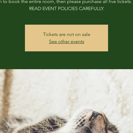
h to book the entire room, then please purchase all five tickets
READ EVENT POLICIES CAREFULLY.
Tickets are not on sale
See other events