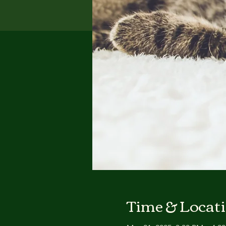
Time & Locat