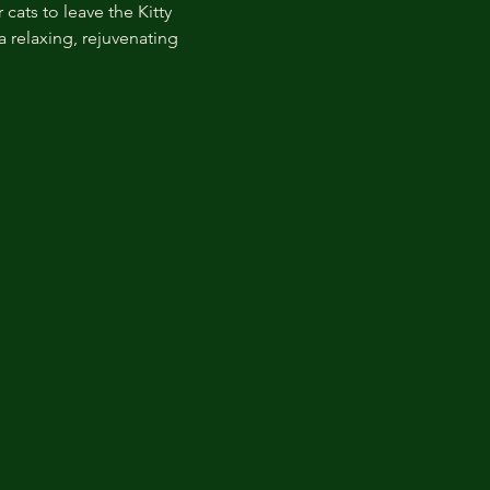
cats to leave the Kitty 
 relaxing, rejuvenating 