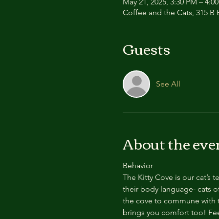
May 21, 2025, 3:30 PM – 4:
Coffee and the Cats, 315 B E
Guests
See All
About the eve
Behavior
The Kitty Cove is our cat’s 
their body language- cats of
the cove to commune with th
brings you comfort too! Feel