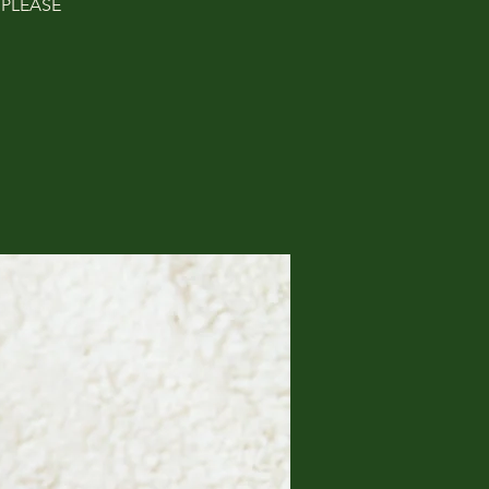
. PLEASE