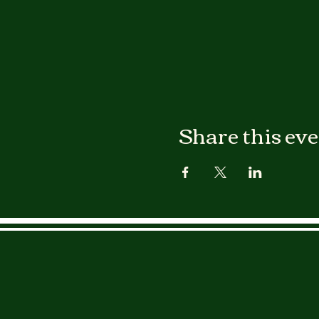
Share this ev