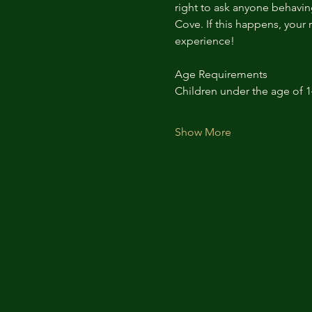
right to ask anyone behaving
Cove. If this happens, your 
experience!
Age Requirements
Children under the age of 
Show More