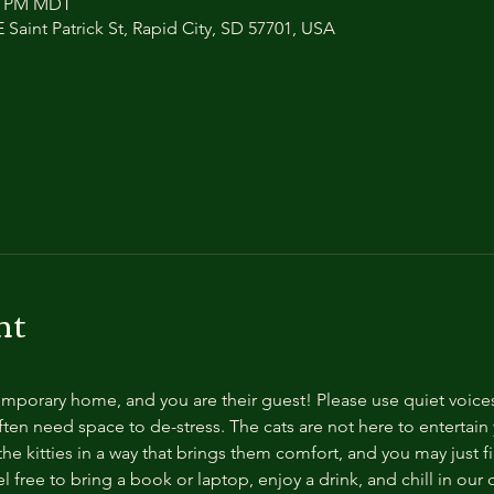
00 PM MDT
 Saint Patrick St, Rapid City, SD 57701, USA
nt
temporary home, and you are their guest! Please use quiet voice
ten need space to de-stress. The cats are not here to entertain y
e kitties in a way that brings them comfort, and you may just fi
 free to bring a book or laptop, enjoy a drink, and chill in our