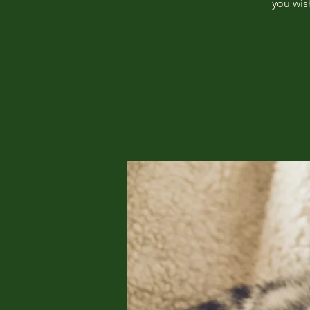
you wis