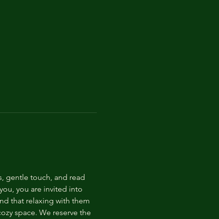
s, gentle touch, and read 
ou, you are invited into 
nd that relaxing with them 
 cozy space. We reserve the 