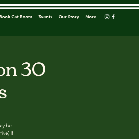
Book Cat Room
Events
Our Story
More
on 30
s
may be
ive) If