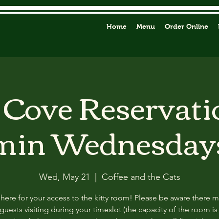
Home
Menu
Order Online
y Cove Reservati
min Wednesday
Wed, May 21
  |  
Coffee and the Cats
 here for your access to the kitty room! Please be aware there 
guests visiting during your timeslot (the capacity of the room is f