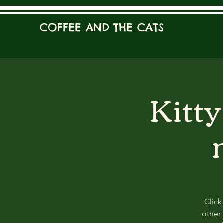
COFFEE AND THE CATS
Kitt
Click
other 