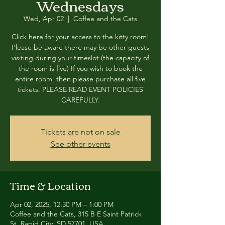
Wednesdays
Wed, Apr 02
  |  
Coffee and the Cats
Click here for your access to the kitty room!
Please be aware there may be other guests
visiting during your timeslot (the capacity of
the room is five) If you wish to book the
entire room, then please purchase all five
tickets. PLEASE READ EVENT POLICIES
CAREFULLY.
Tickets are not on sale
See other events
Time & Location
Apr 02, 2025, 12:30 PM – 1:00 PM
Coffee and the Cats, 315 B E Saint Patrick
St, Rapid City, SD 57701, USA