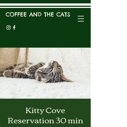
COFFEE AND THE CATS
Kitty Cove
Reservation 30 min