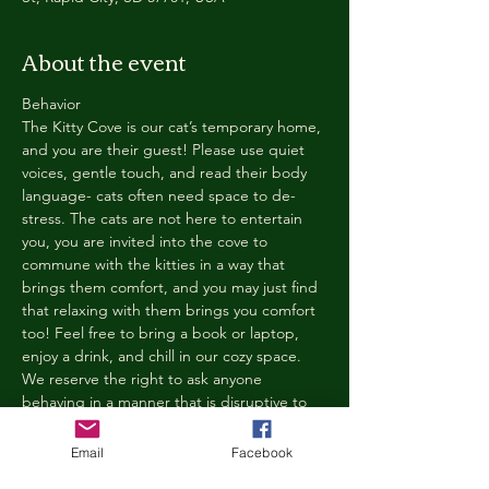
About the event
Behavior
The Kitty Cove is our cat’s temporary home, 
and you are their guest! Please use quiet 
voices, gentle touch, and read their body 
language- cats often need space to de-
stress. The cats are not here to entertain 
you, you are invited into the cove to 
commune with the kitties in a way that 
brings them comfort, and you may just find 
that relaxing with them brings you comfort 
too! Feel free to bring a book or laptop, 
enjoy a drink, and chill in our cozy space. 
We reserve the right to ask anyone 
behaving in a manner that is disruptive to 
other guests or harmful to our cats to leave 
the Kitty Cove. If this happens, your 
Email
Facebook
reservation fee will not be refunded. We 