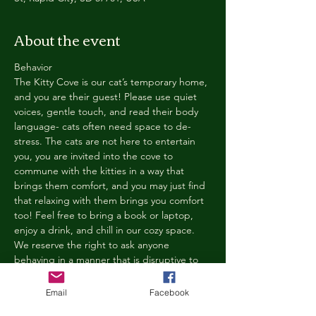
About the event
Behavior
The Kitty Cove is our cat’s temporary home, 
and you are their guest! Please use quiet 
voices, gentle touch, and read their body 
language- cats often need space to de-
stress. The cats are not here to entertain 
you, you are invited into the cove to 
commune with the kitties in a way that 
brings them comfort, and you may just find 
that relaxing with them brings you comfort 
too! Feel free to bring a book or laptop, 
enjoy a drink, and chill in our cozy space. 
We reserve the right to ask anyone 
behaving in a manner that is disruptive to 
other guests or harmful to our cats to leave 
the Kitty Cove. If this happens, your 
Email
Facebook
reservation fee will not be refunded. We 