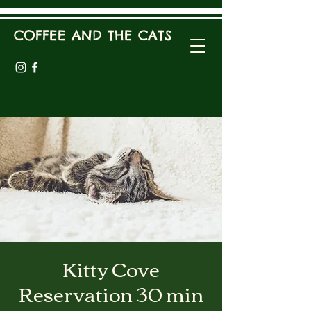
COFFEE AND THE CATS
Kitty Cove
Reservation 30 min