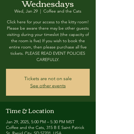
Wednesdays
Wed, Jan 29
  |  
Coffee and the Cats
Click here for your access to the kitty room!
Please be aware there may be other guests
visiting during your timeslot (the capacity of
the room is five) If you wish to book the
entire room, then please purchase all five
tickets. PLEASE READ EVENT POLICIES
CAREFULLY.
Tickets are not on sale
See other events
Time & Location
Jan 29, 2025, 5:00 PM – 5:30 PM MST
Coffee and the Cats, 315 B E Saint Patrick
St, Rapid City, SD 57701, USA