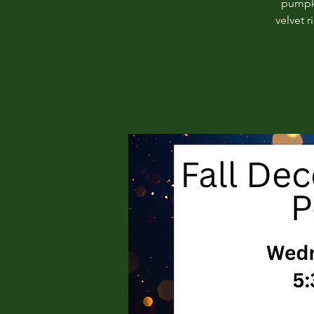
pumpki
velvet 