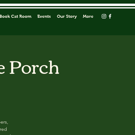
Book Cat Room
Events
Our Story
More
e Porch
ers,
ored