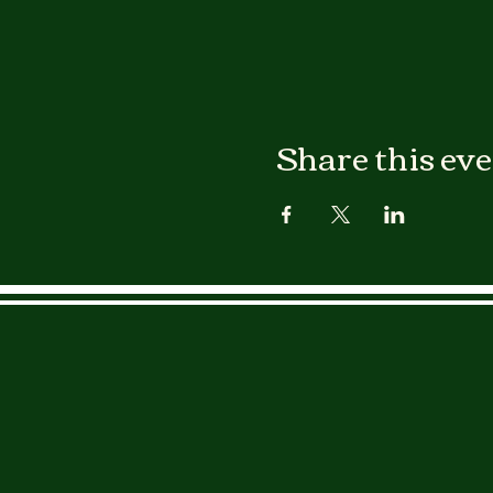
Share this ev