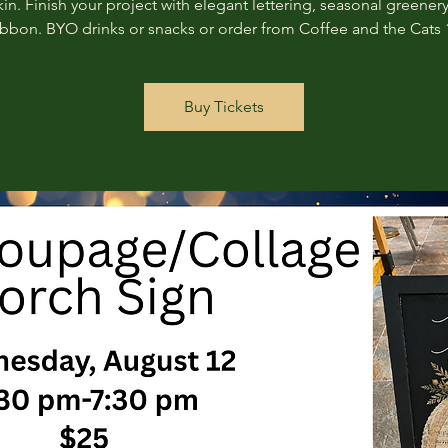
n. Finish your project with elegant lettering, seasonal greenery
ribbon. BYO drinks or snacks or order from Coffee and the Cats 
Buy Tickets