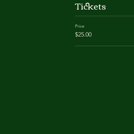
Tickets
Price
$25.00