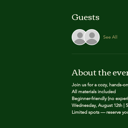
Guests
See All
About the eve
Join us for a cozy, hands-o
All materials included
Beginner-friendly (no expe
Wednesday, August 12th | 5
Limited spots — reserve yo