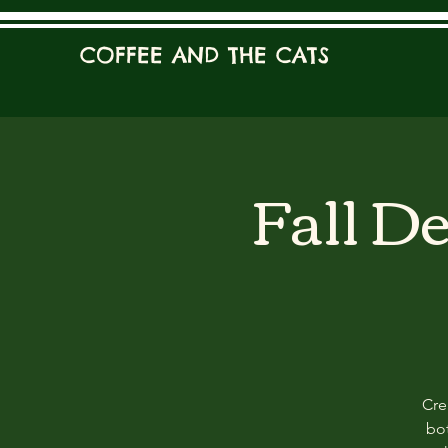
COFFEE AND THE CATS
Fall D
Cre
bot