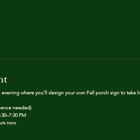
nt
n evening where you’ll design your own Fall porch sign to take
rience needed)
:30–7:30 PM
urs now