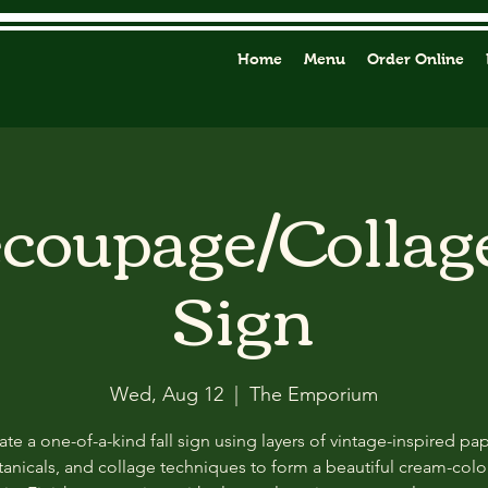
Home
Menu
Order Online
ecoupage/Collag
Sign
Wed, Aug 12
  |  
The Emporium
ate a one-of-a-kind fall sign using layers of vintage-inspired pap
anicals, and collage techniques to form a beautiful cream-col