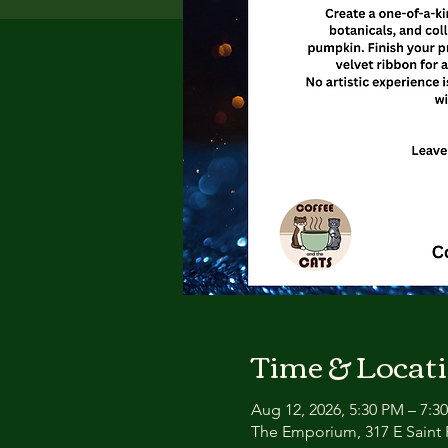
Time & Locat
Aug 12, 2026, 5:30 PM – 7:3
The Emporium, 317 E Saint P