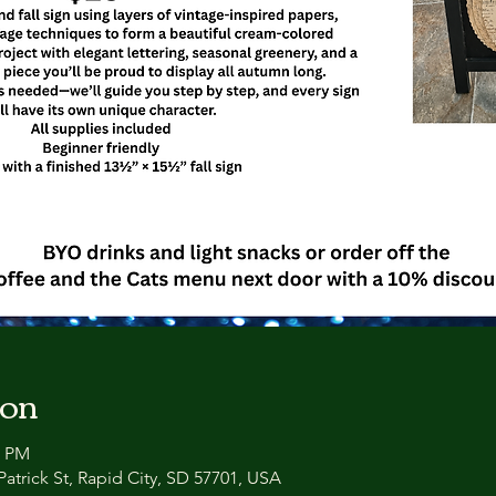
ion
0 PM
atrick St, Rapid City, SD 57701, USA