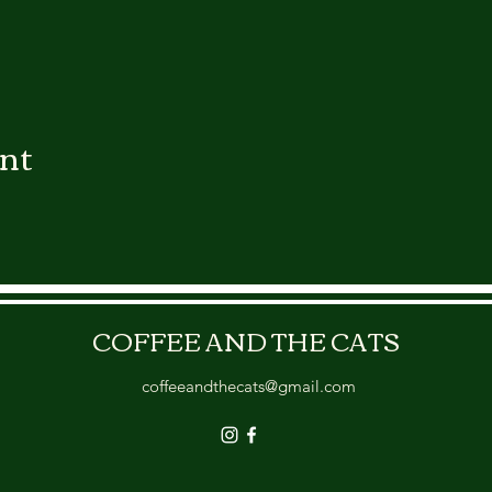
ent
COFFEE AND THE CATS
coffeeandthecats@gmail.com