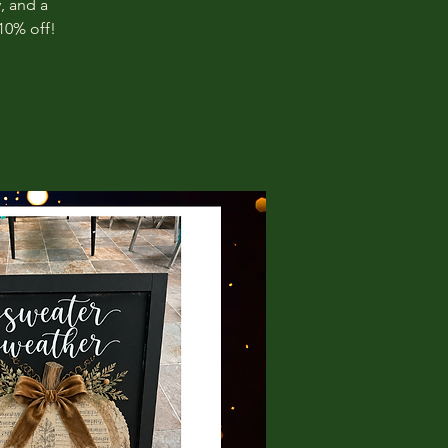
, and a
10% off!