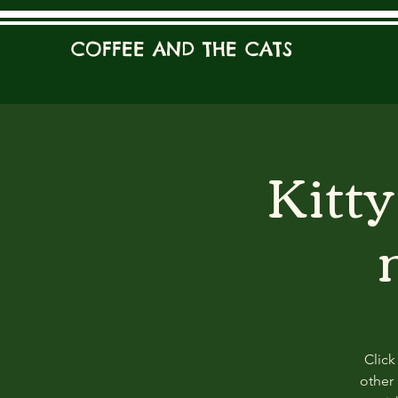
COFFEE AND THE CATS
Kitt
Click
other 