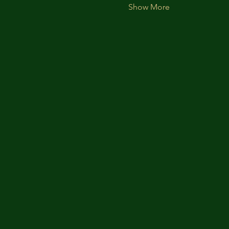
Show More