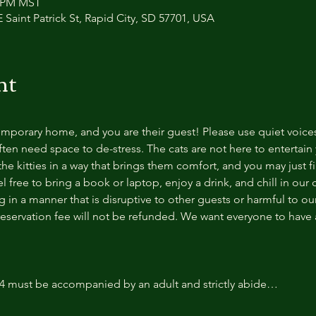
0 PM MST
 Saint Patrick St, Rapid City, SD 57701, USA
nt
temporary home, and you are their guest! Please use quiet voice
ten need space to de-stress. The cats are not here to entertain y
e kitties in a way that brings them comfort, and you may just fi
 free to bring a book or laptop, enjoy a drink, and chill in our
 in a manner that is disruptive to other guests or harmful to our 
reservation fee will not be refunded. We want everyone to have a
14 must be accompanied by an adult and strictly abide…