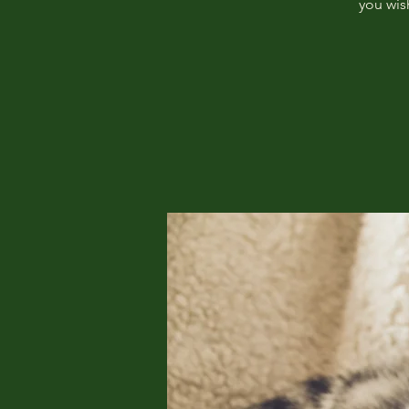
you wis