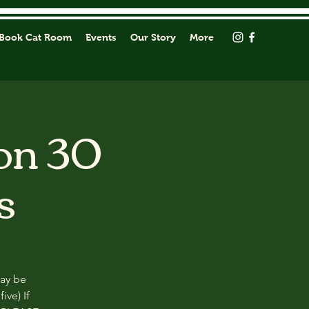
Book Cat Room
Events
Our Story
More
on 30
s
may be
ive) If