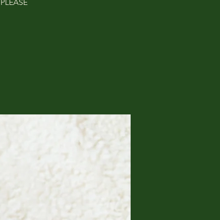
. PLEASE