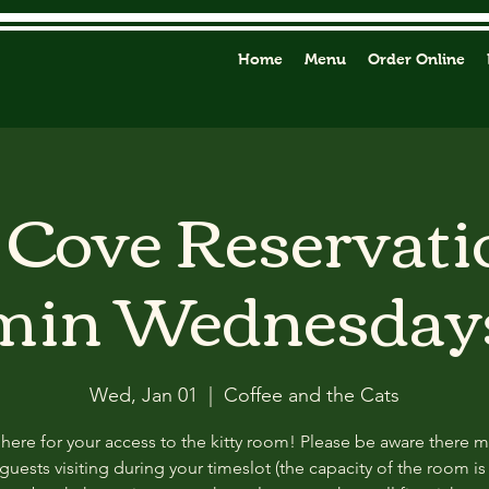
Home
Menu
Order Online
y Cove Reservati
min Wednesday
Wed, Jan 01
  |  
Coffee and the Cats
 here for your access to the kitty room! Please be aware there 
guests visiting during your timeslot (the capacity of the room is f