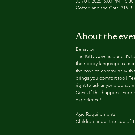
Jan 01, 2025, 5:00 PM – 5:3
Coffee and the Cats, 315 B E
About the eve
Behavior
The Kitty Cove is our cat’s 
their body language- cats of
the cove to commune with th
brings you comfort too! Feel
right to ask anyone behaving
Cove. If this happens, your 
experience!
Age Requirements
Children under the age of 