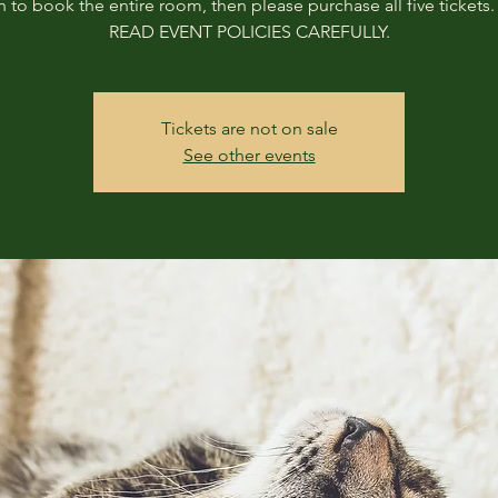
h to book the entire room, then please purchase all five tickets
READ EVENT POLICIES CAREFULLY.
Tickets are not on sale
See other events