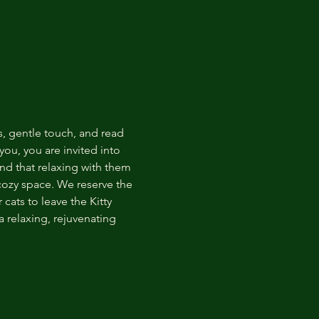
s, gentle touch, and read 
ou, you are invited into 
nd that relaxing with them 
 cozy space. We reserve the 
cats to leave the Kitty 
 relaxing, rejuvenating 