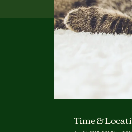
Time & Locat