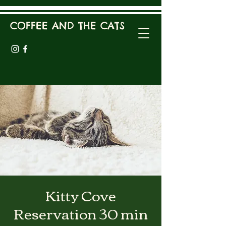
COFFEE AND THE CATS
Kitty Cove
Reservation 30 min