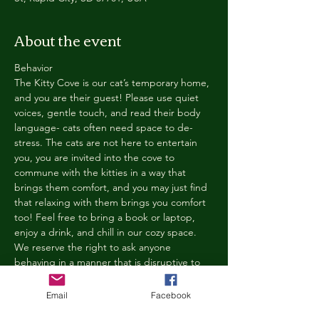
About the event
Behavior
The Kitty Cove is our cat’s temporary home, 
and you are their guest! Please use quiet 
voices, gentle touch, and read their body 
language- cats often need space to de-
stress. The cats are not here to entertain 
you, you are invited into the cove to 
commune with the kitties in a way that 
brings them comfort, and you may just find 
that relaxing with them brings you comfort 
too! Feel free to bring a book or laptop, 
enjoy a drink, and chill in our cozy space. 
We reserve the right to ask anyone 
behaving in a manner that is disruptive to 
other guests or harmful to our cats to leave 
the Kitty Cove. If this happens, your 
Email
Facebook
reservation fee will not be refunded. We 