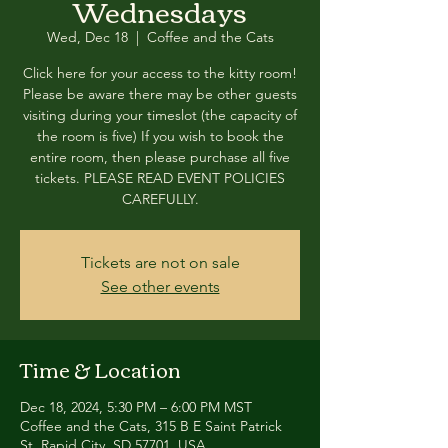
Wednesdays
Wed, Dec 18
  |  
Coffee and the Cats
Click here for your access to the kitty room!
Please be aware there may be other guests
visiting during your timeslot (the capacity of
the room is five) If you wish to book the
entire room, then please purchase all five
tickets. PLEASE READ EVENT POLICIES
CAREFULLY.
Tickets are not on sale
See other events
Time & Location
Dec 18, 2024, 5:30 PM – 6:00 PM MST
Coffee and the Cats, 315 B E Saint Patrick
St, Rapid City, SD 57701, USA