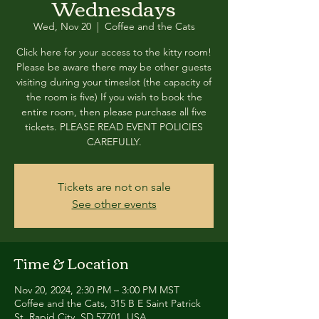
Wednesdays
Wed, Nov 20
  |  
Coffee and the Cats
Click here for your access to the kitty room!
Please be aware there may be other guests
visiting during your timeslot (the capacity of
the room is five) If you wish to book the
entire room, then please purchase all five
tickets. PLEASE READ EVENT POLICIES
CAREFULLY.
Tickets are not on sale
See other events
Time & Location
Nov 20, 2024, 2:30 PM – 3:00 PM MST
Coffee and the Cats, 315 B E Saint Patrick
St, Rapid City, SD 57701, USA