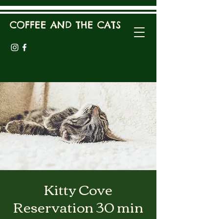
COFFEE AND THE CATS
Kitty Cove
Reservation 30 min