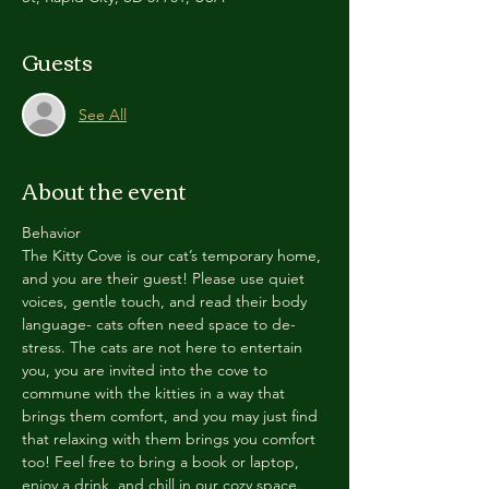
Guests
See All
About the event
Behavior
The Kitty Cove is our cat’s temporary home, 
and you are their guest! Please use quiet 
voices, gentle touch, and read their body 
language- cats often need space to de-
stress. The cats are not here to entertain 
you, you are invited into the cove to 
commune with the kitties in a way that 
brings them comfort, and you may just find 
that relaxing with them brings you comfort 
too! Feel free to bring a book or laptop, 
enjoy a drink, and chill in our cozy space. 