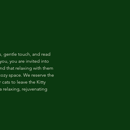
s, gentle touch, and read 
ou, you are invited into 
nd that relaxing with them 
 cozy space. We reserve the 
cats to leave the Kitty 
 relaxing, rejuvenating 