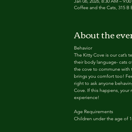
Jan 06, 2026, 8:30 AM – 9:0
Coffee and the Cats, 315 B E
About the eve
Behavior
The Kitty Cove is our cat’s 
their body language- cats of
the cove to commune with th
brings you comfort too! Feel
right to ask anyone behaving
Cove. If this happens, your 
experience!
Age Requirements
Children under the age of 