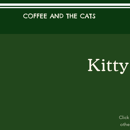
COFFEE AND THE CATS
Kitt
Click
other