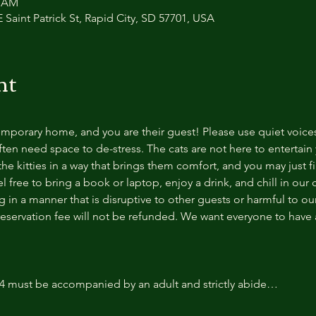
0 AM
 Saint Patrick St, Rapid City, SD 57701, USA
nt
temporary home, and you are their guest! Please use quiet voice
ten need space to de-stress. The cats are not here to entertain y
e kitties in a way that brings them comfort, and you may just fi
 free to bring a book or laptop, enjoy a drink, and chill in our
 in a manner that is disruptive to other guests or harmful to our 
reservation fee will not be refunded. We want everyone to have a
14 must be accompanied by an adult and strictly abide…