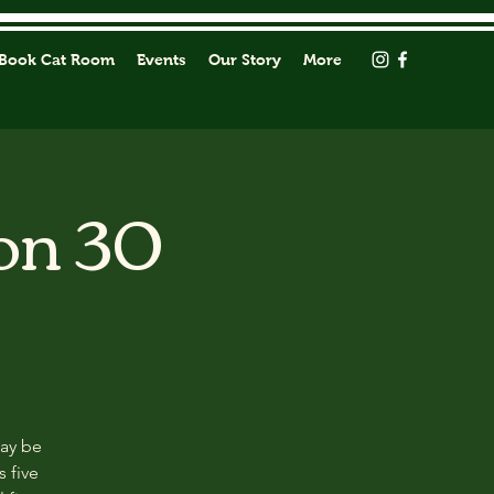
Book Cat Room
Events
Our Story
More
on 30
may be
s five