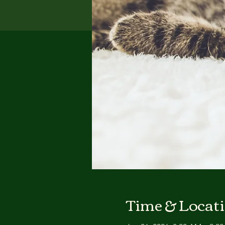
Time & Locat