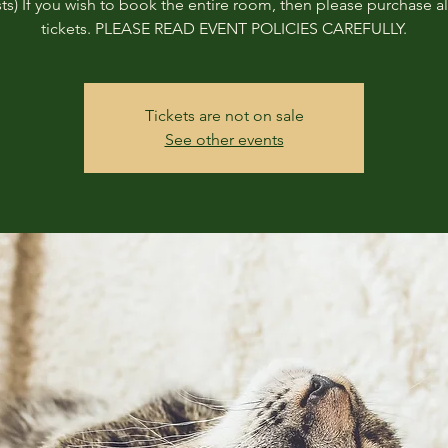
ts) If you wish to book the entire room, then please purchase all
tickets. PLEASE READ EVENT POLICIES CAREFULLY.
Tickets are not on sale
See other events