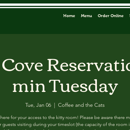
Home
Menu
Order Online
y Cove Reservati
min Tuesday
Tue, Jan 06
  |  
Coffee and the Cats
 here for your access to the kitty room! Please be aware there 
 guests visiting during your timeslot (the capacity of the room i