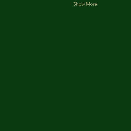
Show More