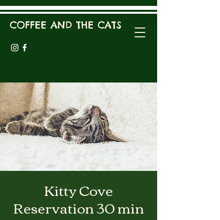
COFFEE AND THE CATS
Kitty Cove
Reservation 30 min