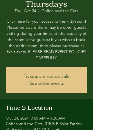
Thursdays
Thu, Oct 24
  |  
Coffee and the Cats
Click here for your access to the kitty room!
Please be aware there may be other guests
visiting during your timeslot (the capacity of
the room is five guests) If you wish to book
the entire room, then please purchase all
five tickets. PLEASE READ EVENT POLICIES
CAREFULLY.
Tickets are not on sale
See other events
Time & Location
Oct 24, 2024, 9:00 AM – 9:30 AM
Coffee and the Cats, 315 B E Saint Patrick
St, Rapid City, SD 57701, USA