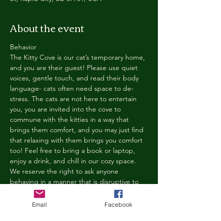
About the event
Behavior
The Kitty Cove is our cat’s temporary home, 
and you are their guest! Please use quiet 
voices, gentle touch, and read their body 
language- cats often need space to de-
stress. The cats are not here to entertain 
you, you are invited into the cove to 
commune with the kitties in a way that 
brings them comfort, and you may just find 
that relaxing with them brings you comfort 
too! Feel free to bring a book or laptop, 
enjoy a drink, and chill in our cozy space. 
We reserve the right to ask anyone 
behaving in a manner that is disruptive to 
other guests or harmful to our cats to leave 
the Kitty Cove. If this happens, your 
Email
Facebook
reservation fee will not be refunded. We 