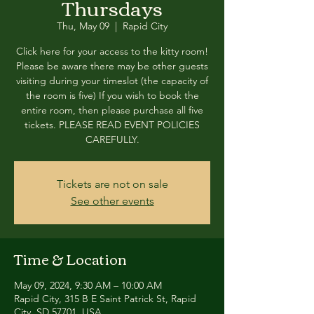
Thursdays
Thu, May 09
  |  
Rapid City
Click here for your access to the kitty room!
Please be aware there may be other guests
visiting during your timeslot (the capacity of
the room is five) If you wish to book the
entire room, then please purchase all five
tickets. PLEASE READ EVENT POLICIES
CAREFULLY.
Tickets are not on sale
See other events
Time & Location
May 09, 2024, 9:30 AM – 10:00 AM
Rapid City, 315 B E Saint Patrick St, Rapid
City, SD 57701, USA