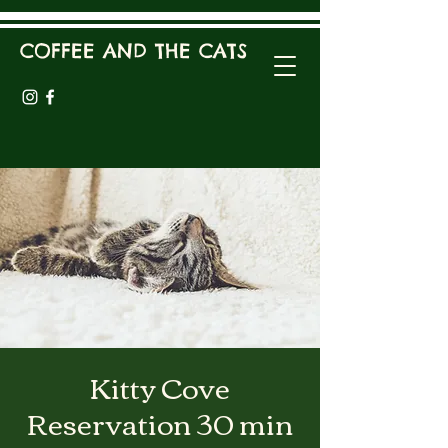
COFFEE AND THE CATS
Kitty Cove
Reservation 30 min