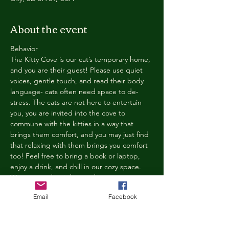
About the event
Behavior
The Kitty Cove is our cat’s temporary home, 
and you are their guest! Please use quiet 
voices, gentle touch, and read their body 
language- cats often need space to de-
stress. The cats are not here to entertain 
you, you are invited into the cove to 
commune with the kitties in a way that 
brings them comfort, and you may just find 
that relaxing with them brings you comfort 
too! Feel free to bring a book or laptop, 
enjoy a drink, and chill in our cozy space. 
We reserve the right to ask anyone 
behaving in a manner that is disruptive to 
Email
Facebook
other guests or harmful to our cats to leave 
the Kitty Cove. If this happens, your 
reservation fee will not be refunded. We 