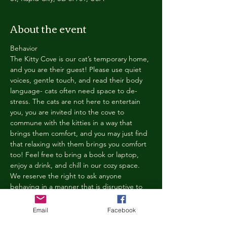
About the event
Behavior
The Kitty Cove is our cat’s temporary home, 
and you are their guest! Please use quiet 
voices, gentle touch, and read their body 
language- cats often need space to de-
stress. The cats are not here to entertain 
you, you are invited into the cove to 
commune with the kitties in a way that 
brings them comfort, and you may just find 
that relaxing with them brings you comfort 
too! Feel free to bring a book or laptop, 
enjoy a drink, and chill in our cozy space. 
We reserve the right to ask anyone 
behaving in a manner that is disruptive to 
other guests or harmful to our cats to leave 
the Kitty Cove. If this happens, your 
Email
Facebook
reservation fee will not be refunded. We 