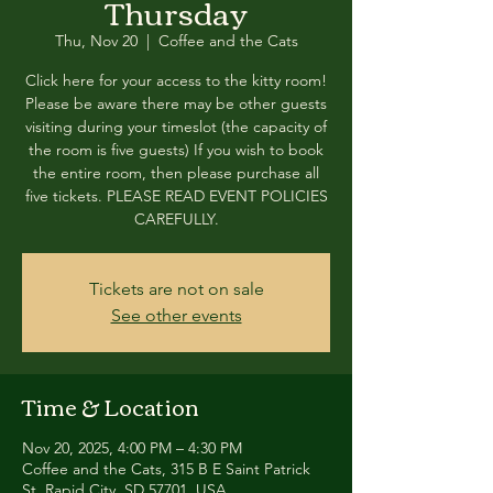
Thursday
Thu, Nov 20
  |  
Coffee and the Cats
Click here for your access to the kitty room!
Please be aware there may be other guests
visiting during your timeslot (the capacity of
the room is five guests) If you wish to book
the entire room, then please purchase all
five tickets. PLEASE READ EVENT POLICIES
CAREFULLY.
Tickets are not on sale
See other events
Time & Location
Nov 20, 2025, 4:00 PM – 4:30 PM
Coffee and the Cats, 315 B E Saint Patrick
St, Rapid City, SD 57701, USA