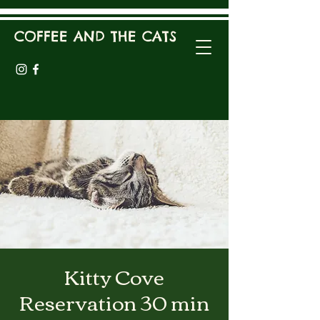
COFFEE AND THE CATS
Kitty Cove
Reservation 30 min