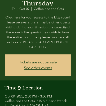
Thursday
Thu, Oct 09
  |  
Coffee and the Cats
Click here for your access to the kitty room!
Please be aware there may be other guests
visiting during your timeslot (the capacity of
the room is five guests) If you wish to book
the entire room, then please purchase all
five tickets. PLEASE READ EVENT POLICIES
CAREFULLY.
Tickets are not on sale
See other events
Time & Location
Oct 09, 2025, 2:30 PM – 3:00 PM
Coffee and the Cats, 315 B E Saint Patrick
St, Rapid City, SD 57701, USA