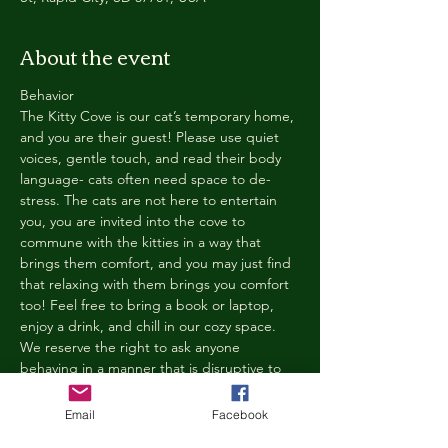
About the event
Behavior
The Kitty Cove is our cat’s temporary home, 
and you are their guest! Please use quiet 
voices, gentle touch, and read their body 
language- cats often need space to de-
stress. The cats are not here to entertain 
you, you are invited into the cove to 
commune with the kitties in a way that 
brings them comfort, and you may just find 
that relaxing with them brings you comfort 
too! Feel free to bring a book or laptop, 
enjoy a drink, and chill in our cozy space. 
We reserve the right to ask anyone 
behaving in a manner that is disruptive to 
other guests or harmful to our cats to leave 
the Kitty Cove. If this happens, your 
Email
Facebook
reservation fee will not be refunded. We 