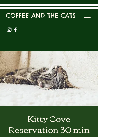
COFFEE AND THE CATS
Kitty Cove
Reservation 30 min