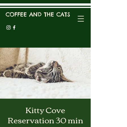
COFFEE AND THE CATS
Kitty Cove
Reservation 30 min