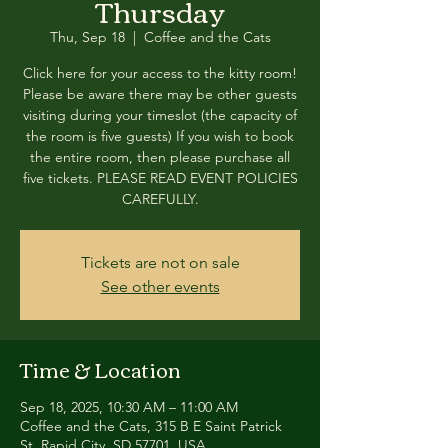
Thursday
Thu, Sep 18
  |  
Coffee and the Cats
Click here for your access to the kitty room!
Please be aware there may be other guests
visiting during your timeslot (the capacity of
the room is five guests) If you wish to book
the entire room, then please purchase all
five tickets. PLEASE READ EVENT POLICIES
CAREFULLY.
Tickets are not on sale
See other events
Time & Location
Sep 18, 2025, 10:30 AM – 11:00 AM
Coffee and the Cats, 315 B E Saint Patrick
St, Rapid City, SD 57701, USA