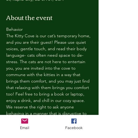
About the event
Behavior
The Kitty Cove is our cat’s temporary home, 
and you are their guest! Please use quiet 
voices, gentle touch, and read their body 
language- cats often need space to de-
stress. The cats are not here to entertain 
you, you are invited into the cove to 
commune with the kitties in a way that 
brings them comfort, and you may just find 
that relaxing with them brings you comfort 
too! Feel free to bring a book or laptop, 
enjoy a drink, and chill in our cozy space. 
We reserve the right to ask anyone 
behaving in a manner that is disruptive to 
other guests or harmful to our cats to leave 
the Kitty Cove. If this happens, your 
Email
Facebook
reservation fee will not be refunded. We 