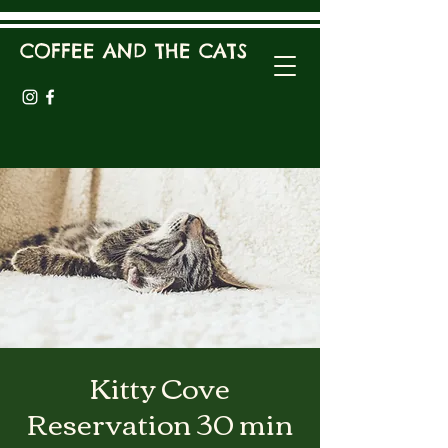
COFFEE AND THE CATS
Kitty Cove
Reservation 30 min