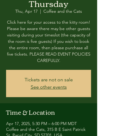
Thursday
Thu, Apr 17
  |  
Coffee and the Cats
Click here for your access to the kitty room!
Please be aware there may be other guests
visiting during your timeslot (the capacity of
the room is five guests) If you wish to book
the entire room, then please purchase all
five tickets. PLEASE READ EVENT POLICIES
CAREFULLY.
Tickets are not on sale
See other events
Time & Location
Apr 17, 2025, 5:30 PM – 6:00 PM MDT
Coffee and the Cats, 315 B E Saint Patrick
St, Rapid City, SD 57701, USA