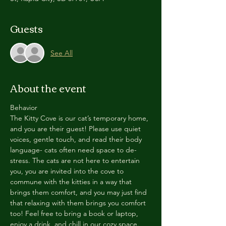
Guests
See All
About the event
Behavior
The Kitty Cove is our cat’s temporary home, 
and you are their guest! Please use quiet 
voices, gentle touch, and read their body 
language- cats often need space to de-
stress. The cats are not here to entertain 
you, you are invited into the cove to 
commune with the kitties in a way that 
brings them comfort, and you may just find 
that relaxing with them brings you comfort 
too! Feel free to bring a book or laptop, 
enjoy a drink, and chill in our cozy space. 