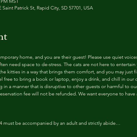
30 PM MST
 Saint Patrick St, Rapid City, SD 57701, USA
nt
temporary home, and you are their guest! Please use quiet voice
ten need space to de-stress. The cats are not here to entertain y
e kitties in a way that brings them comfort, and you may just fi
 free to bring a book or laptop, enjoy a drink, and chill in our
 in a manner that is disruptive to other guests or harmful to our 
reservation fee will not be refunded. We want everyone to have a
14 must be accompanied by an adult and strictly abide…