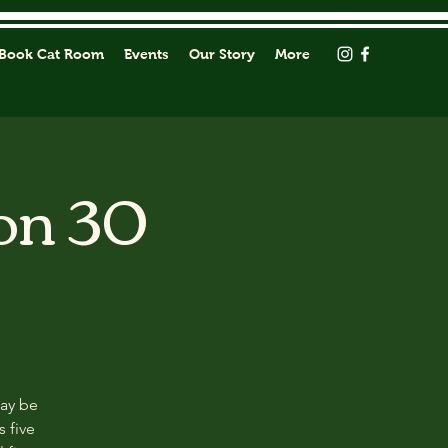
Book Cat Room
Events
Our Story
More
on 30
may be
s five