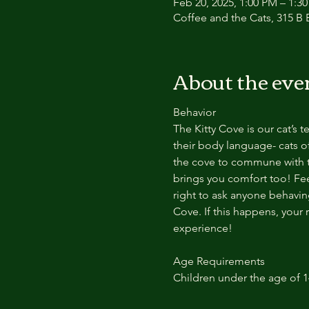
Feb 20, 2025, 1:00 PM – 1:
Coffee and the Cats, 315 B E
About the eve
Behavior
The Kitty Cove is our cat’s 
their body language- cats of
the cove to commune with th
brings you comfort too! Feel
right to ask anyone behaving
Cove. If this happens, your 
experience!
Age Requirements
Children under the age of 