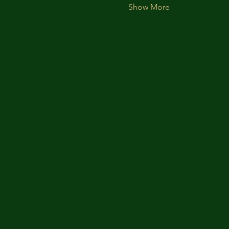
Show More