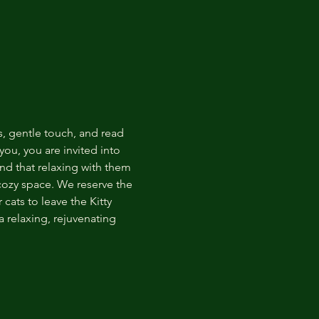
s, gentle touch, and read 
ou, you are invited into 
nd that relaxing with them 
 cozy space. We reserve the 
cats to leave the Kitty 
 relaxing, rejuvenating 