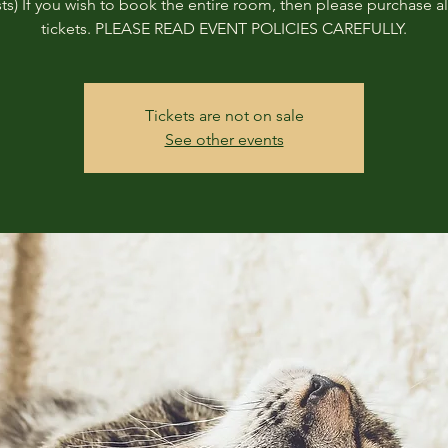
ts) If you wish to book the entire room, then please purchase all
tickets. PLEASE READ EVENT POLICIES CAREFULLY.
Tickets are not on sale
See other events