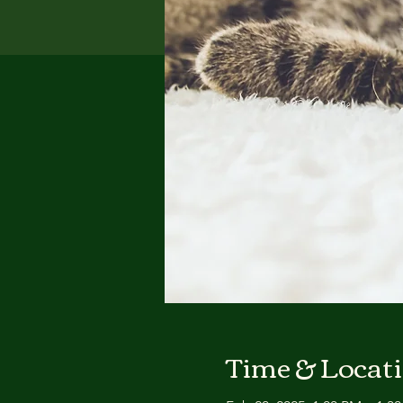
Time & Locat