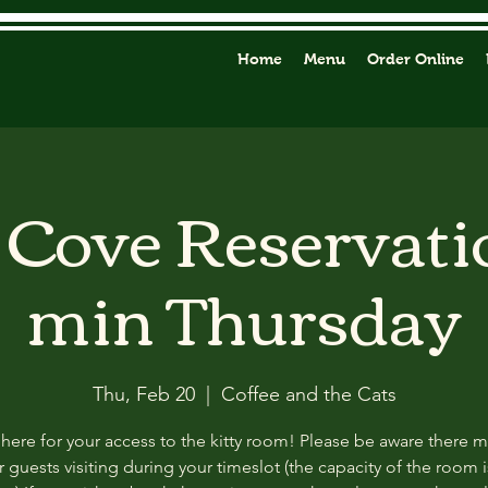
Home
Menu
Order Online
y Cove Reservati
min Thursday
Thu, Feb 20
  |  
Coffee and the Cats
 here for your access to the kitty room! Please be aware there 
 guests visiting during your timeslot (the capacity of the room i