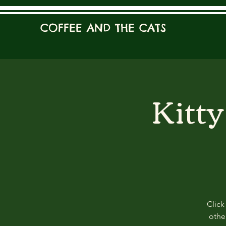
COFFEE AND THE CATS
Kitt
Click
other