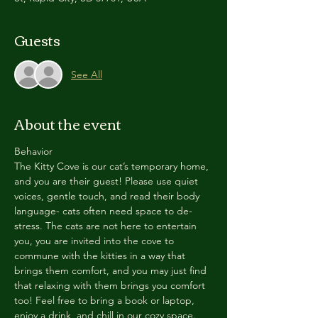
Guests
See All
About the event
Behavior
The Kitty Cove is our cat’s temporary home, 
and you are their guest! Please use quiet 
voices, gentle touch, and read their body 
language- cats often need space to de-
stress. The cats are not here to entertain 
you, you are invited into the cove to 
commune with the kitties in a way that 
brings them comfort, and you may just find 
that relaxing with them brings you comfort 
too! Feel free to bring a book or laptop, 
enjoy a drink, and chill in our cozy space. 