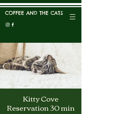
COFFEE AND THE CATS
Kitty Cove
Reservation 30 min