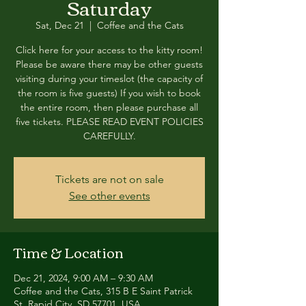
Saturday
Sat, Dec 21
  |  
Coffee and the Cats
Click here for your access to the kitty room!
Please be aware there may be other guests
visiting during your timeslot (the capacity of
the room is five guests) If you wish to book
the entire room, then please purchase all
five tickets. PLEASE READ EVENT POLICIES
CAREFULLY.
Tickets are not on sale
See other events
Time & Location
Dec 21, 2024, 9:00 AM – 9:30 AM
Coffee and the Cats, 315 B E Saint Patrick
St, Rapid City, SD 57701, USA