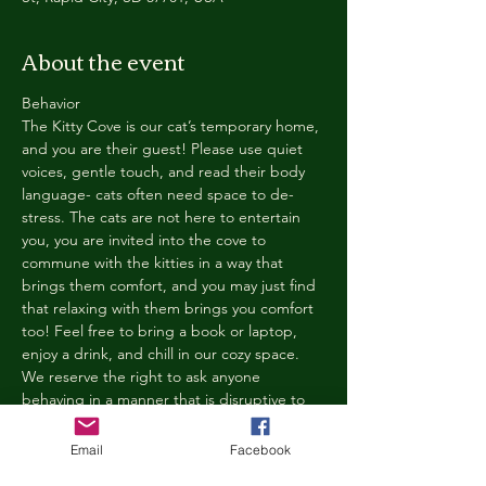
About the event
Behavior
The Kitty Cove is our cat’s temporary home, 
and you are their guest! Please use quiet 
voices, gentle touch, and read their body 
language- cats often need space to de-
stress. The cats are not here to entertain 
you, you are invited into the cove to 
commune with the kitties in a way that 
brings them comfort, and you may just find 
that relaxing with them brings you comfort 
too! Feel free to bring a book or laptop, 
enjoy a drink, and chill in our cozy space. 
We reserve the right to ask anyone 
behaving in a manner that is disruptive to 
other guests or harmful to our cats to leave 
the Kitty Cove. If this happens, your 
Email
Facebook
reservation fee will not be refunded. We 