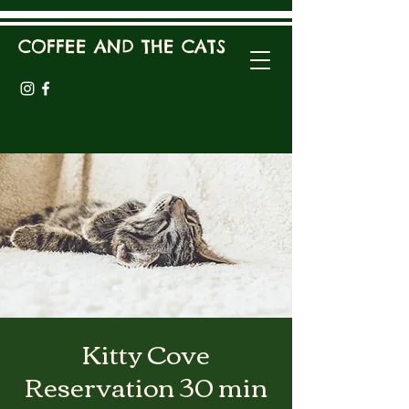
COFFEE AND THE CATS
Kitty Cove
Reservation 30 min