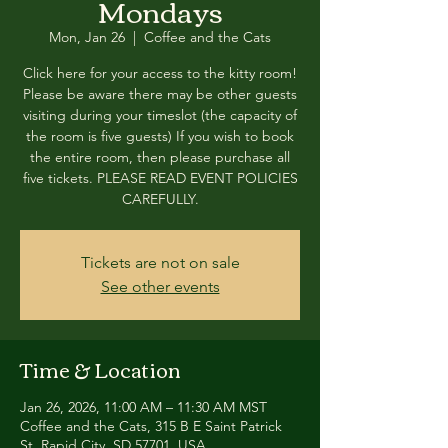
Mondays
Mon, Jan 26
  |  
Coffee and the Cats
Click here for your access to the kitty room!
Please be aware there may be other guests
visiting during your timeslot (the capacity of
the room is five guests) If you wish to book
the entire room, then please purchase all
five tickets. PLEASE READ EVENT POLICIES
CAREFULLY.
Tickets are not on sale
See other events
Time & Location
Jan 26, 2026, 11:00 AM – 11:30 AM MST
Coffee and the Cats, 315 B E Saint Patrick
St, Rapid City, SD 57701, USA