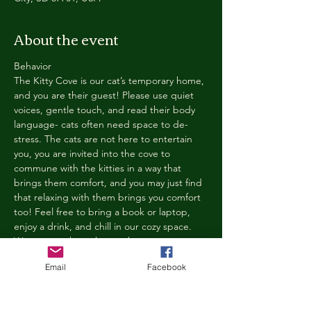
About the event
Behavior
The Kitty Cove is our cat’s temporary home, 
and you are their guest! Please use quiet 
voices, gentle touch, and read their body 
language- cats often need space to de-
stress. The cats are not here to entertain 
you, you are invited into the cove to 
commune with the kitties in a way that 
brings them comfort, and you may just find 
that relaxing with them brings you comfort 
too! Feel free to bring a book or laptop, 
enjoy a drink, and chill in our cozy space. 
We reserve the right to ask anyone 
behaving in a manner that is disruptive to 
Email
Facebook
other guests or harmful to our cats to leave 
the Kitty Cove. If this happens, your 
reservation fee will not be refunded. We 