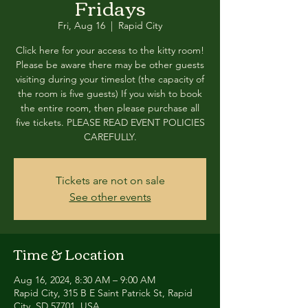
Fridays
Fri, Aug 16
  |  
Rapid City
Click here for your access to the kitty room!
Please be aware there may be other guests
visiting during your timeslot (the capacity of
the room is five guests) If you wish to book
the entire room, then please purchase all
five tickets. PLEASE READ EVENT POLICIES
CAREFULLY.
Tickets are not on sale
See other events
Time & Location
Aug 16, 2024, 8:30 AM – 9:00 AM
Rapid City, 315 B E Saint Patrick St, Rapid
City, SD 57701, USA