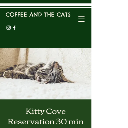
COFFEE AND THE CATS
Kitty Cove
Reservation 30 min