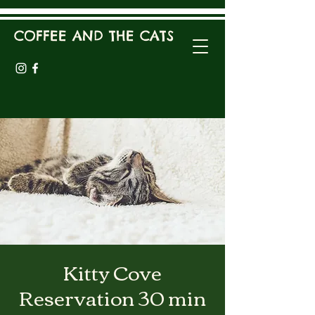
COFFEE AND THE CATS
Kitty Cove
Reservation 30 min