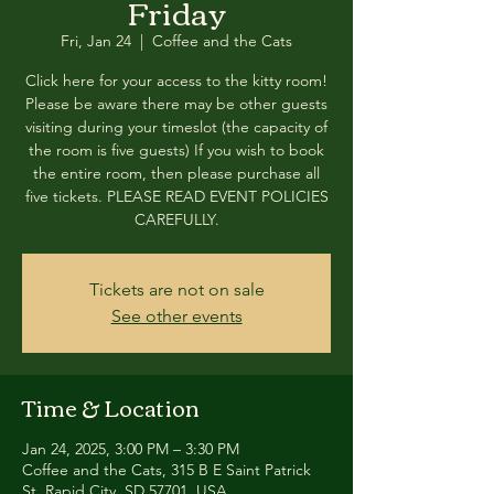
Friday
Fri, Jan 24
  |  
Coffee and the Cats
Click here for your access to the kitty room!
Please be aware there may be other guests
visiting during your timeslot (the capacity of
the room is five guests) If you wish to book
the entire room, then please purchase all
five tickets. PLEASE READ EVENT POLICIES
CAREFULLY.
Tickets are not on sale
See other events
Time & Location
Jan 24, 2025, 3:00 PM – 3:30 PM
Coffee and the Cats, 315 B E Saint Patrick
St, Rapid City, SD 57701, USA