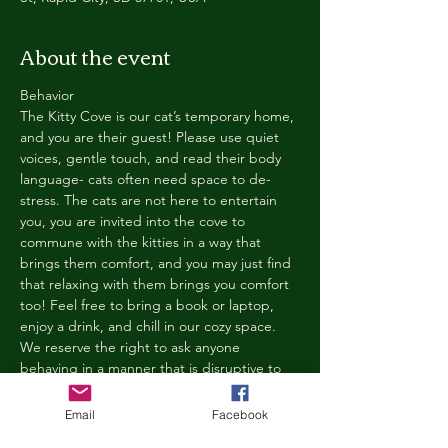
About the event
Behavior
The Kitty Cove is our cat’s temporary home, 
and you are their guest! Please use quiet 
voices, gentle touch, and read their body 
language- cats often need space to de-
stress. The cats are not here to entertain 
you, you are invited into the cove to 
commune with the kitties in a way that 
brings them comfort, and you may just find 
that relaxing with them brings you comfort 
too! Feel free to bring a book or laptop, 
enjoy a drink, and chill in our cozy space. 
We reserve the right to ask anyone 
behaving in a manner that is disruptive to 
other guests or harmful to our cats to leave 
the Kitty Cove. If this happens, your 
Email
Facebook
reservation fee will not be refunded. We 