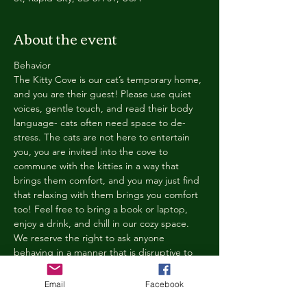
About the event
Behavior
The Kitty Cove is our cat’s temporary home, 
and you are their guest! Please use quiet 
voices, gentle touch, and read their body 
language- cats often need space to de-
stress. The cats are not here to entertain 
you, you are invited into the cove to 
commune with the kitties in a way that 
brings them comfort, and you may just find 
that relaxing with them brings you comfort 
too! Feel free to bring a book or laptop, 
enjoy a drink, and chill in our cozy space. 
We reserve the right to ask anyone 
behaving in a manner that is disruptive to 
other guests or harmful to our cats to leave 
the Kitty Cove. If this happens, your 
Email
Facebook
reservation fee will not be refunded. We 