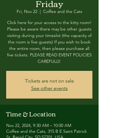
Friday
Fri, Nov 22
  |  
Coffee and the Cats
Click here for your access to the kitty room!
Please be aware there may be other guests
visiting during your timeslot (the capacity of
the room is five guests) If you wish to book
the entire room, then please purchase all
five tickets. PLEASE READ EVENT POLICIES
CAREFULLY.
Tickets are not on sale
See other events
Time & Location
Nov 22, 2024, 9:30 AM – 10:00 AM
Coffee and the Cats, 315 B E Saint Patrick
St, Rapid City, SD 57701, USA