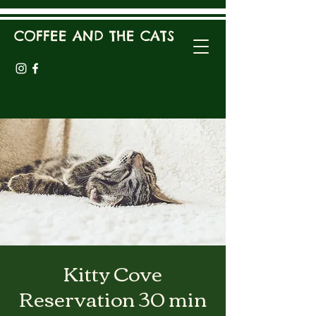
COFFEE AND THE CATS
Kitty Cove
Reservation 30 min