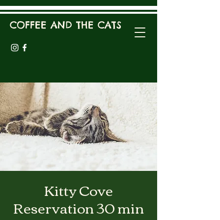
COFFEE AND THE CATS
Kitty Cove
Reservation 30 min