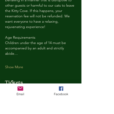
behaving in a manner that is disruptive to 
other guests or harmful to our cats to leave 
the Kitty Cove. If this happens, your 
reservation fee will not be refunded. We 
want everyone to have a relaxing, 
rejuvenating experience!
Age Requirements
Children under the age of 14 must be 
accompanied by an adult and strictly 
abide…
Show More
Tickets
Email
Facebook
Ticket type
Kitty Cove Access 30 Minutes
More info