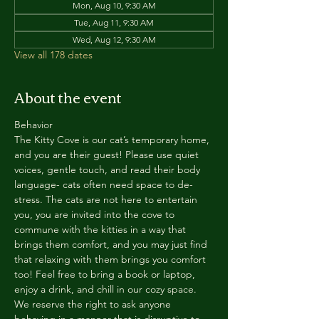
Mon, Aug 10, 9:30 AM
Tue, Aug 11, 9:30 AM
Wed, Aug 12, 9:30 AM
View all 178 dates
About the event
Behavior
The Kitty Cove is our cat’s temporary home, 
and you are their guest! Please use quiet 
voices, gentle touch, and read their body 
language- cats often need space to de-
stress. The cats are not here to entertain 
you, you are invited into the cove to 
commune with the kitties in a way that 
brings them comfort, and you may just find 
that relaxing with them brings you comfort 
too! Feel free to bring a book or laptop, 
enjoy a drink, and chill in our cozy space. 
We reserve the right to ask anyone 