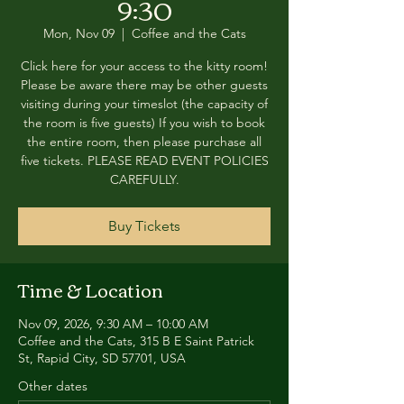
9:30
Mon, Nov 09
  |  
Coffee and the Cats
Click here for your access to the kitty room!
Please be aware there may be other guests
visiting during your timeslot (the capacity of
the room is five guests) If you wish to book
the entire room, then please purchase all
five tickets. PLEASE READ EVENT POLICIES
CAREFULLY.
Buy Tickets
Time & Location
Nov 09, 2026, 9:30 AM – 10:00 AM
Coffee and the Cats, 315 B E Saint Patrick
St, Rapid City, SD 57701, USA
Other dates