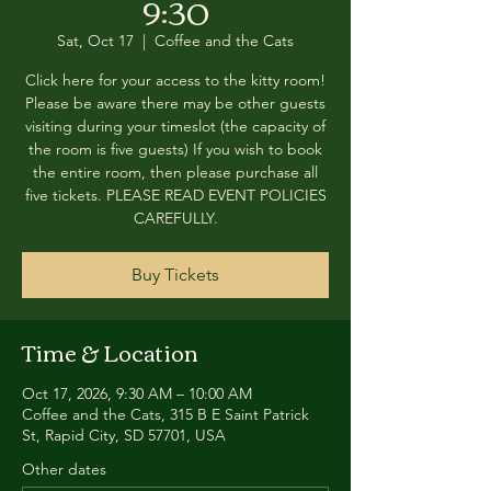
9:30
Sat, Oct 17
  |  
Coffee and the Cats
Click here for your access to the kitty room!
Please be aware there may be other guests
visiting during your timeslot (the capacity of
the room is five guests) If you wish to book
the entire room, then please purchase all
five tickets. PLEASE READ EVENT POLICIES
CAREFULLY.
Buy Tickets
Time & Location
Oct 17, 2026, 9:30 AM – 10:00 AM
Coffee and the Cats, 315 B E Saint Patrick
St, Rapid City, SD 57701, USA
Other dates