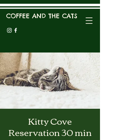
COFFEE AND THE CATS
Kitty Cove
Reservation 30 min