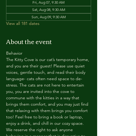
Fri, Aug 07, 9:30 AM
Sat, Aug 08, 9:30 AM
Sun, Aug 09, 9:30 AM
View all 181 dates
About the event
Behavior
The Kitty Cove is our cat’s temporary home, 
and you are their guest! Please use quiet 
voices, gentle touch, and read their body 
language- cats often need space to de-
stress. The cats are not here to entertain 
you, you are invited into the cove to 
commune with the kitties in a way that 
brings them comfort, and you may just find 
that relaxing with them brings you comfort 
too! Feel free to bring a book or laptop, 
enjoy a drink, and chill in our cozy space. 
We reserve the right to ask anyone 