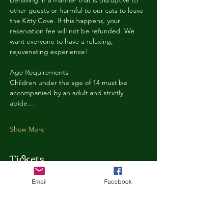
behaving in a manner that is disruptive to 
other guests or harmful to our cats to leave 
the Kitty Cove. If this happens, your 
reservation fee will not be refunded. We 
want everyone to have a relaxing, 
rejuvenating experience!
Age Requirements
Children under the age of 14 must be 
accompanied by an adult and strictly 
abide…
Show More
Tickets
Email
Facebook
Ticket type
Kitty Cove Access 30 Minutes
More info