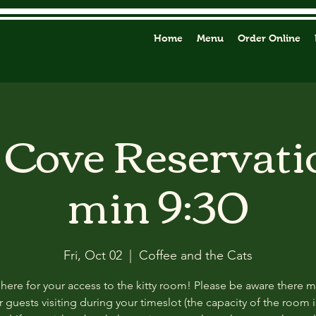
Home
Menu
Order Online
y Cove Reservati
min 9:30
Fri, Oct 02
  |  
Coffee and the Cats
 here for your access to the kitty room! Please be aware there 
 guests visiting during your timeslot (the capacity of the room i