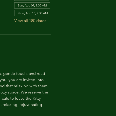
Sun, Aug 09, 9:30 AM
Mon, Aug 10, 9:30 AM
View all 180 dates
s, gentle touch, and read 
ou, you are invited into 
nd that relaxing with them 
 cozy space. We reserve the 
cats to leave the Kitty 
 relaxing, rejuvenating 