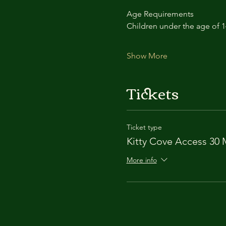
Age Requirements
Children under the age of 
Show More
Tickets
Ticket type
Kitty Cove Access 30 
More info