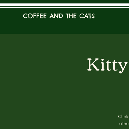
COFFEE AND THE CATS
Kitt
Click
other