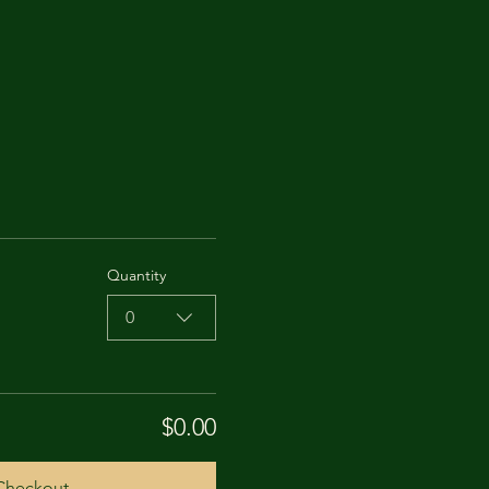
Quantity
0
$0.00
Checkout