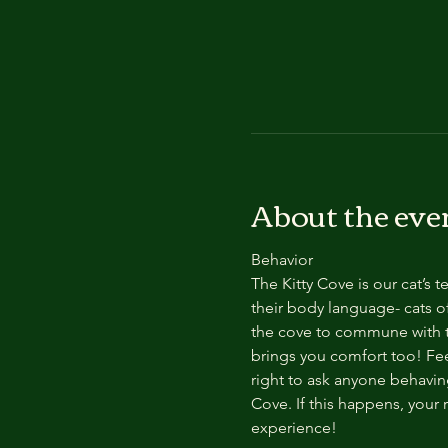
About the eve
Behavior
The Kitty Cove is our cat’s 
their body language- cats of
the cove to commune with th
brings you comfort too! Feel
right to ask anyone behaving
Cove. If this happens, your 
experience!