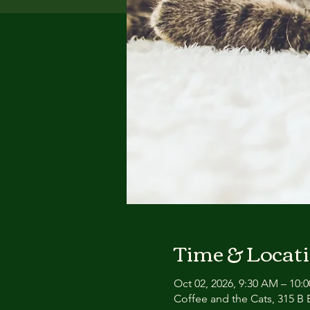
Time & Locat
Oct 02, 2026, 9:30 AM – 10:
Coffee and the Cats, 315 B E