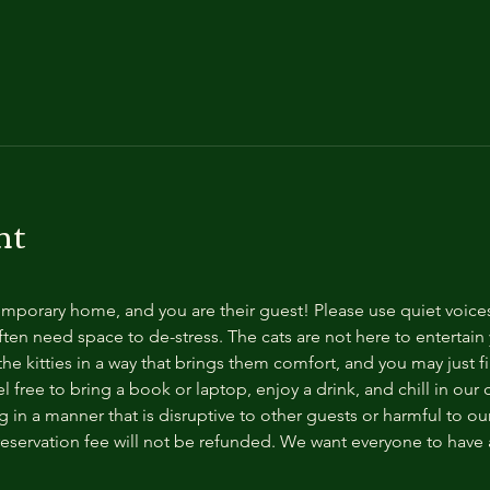
nt
temporary home, and you are their guest! Please use quiet voice
ten need space to de-stress. The cats are not here to entertain y
e kitties in a way that brings them comfort, and you may just fi
 free to bring a book or laptop, enjoy a drink, and chill in our
 in a manner that is disruptive to other guests or harmful to our 
reservation fee will not be refunded. We want everyone to have a