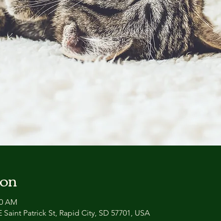
ion
00 AM
 Saint Patrick St, Rapid City, SD 57701, USA