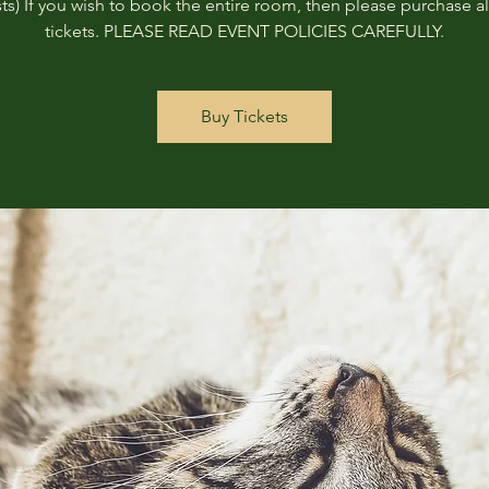
ts) If you wish to book the entire room, then please purchase all
tickets. PLEASE READ EVENT POLICIES CAREFULLY.
Buy Tickets