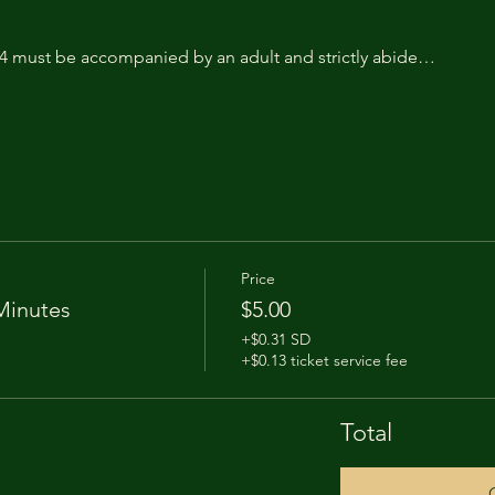
14 must be accompanied by an adult and strictly abide…
Price
Minutes
$5.00
+$0.31 SD
+$0.13 ticket service fee
Total