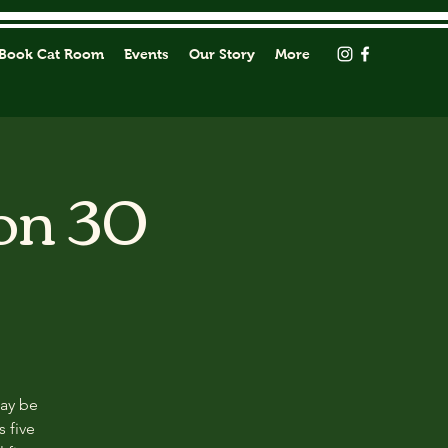
Book Cat Room
Events
Our Story
More
on 30
may be
s five