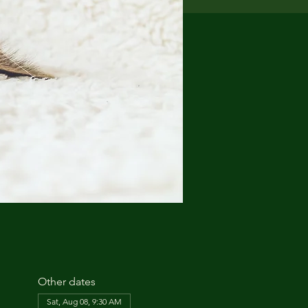
Other dates
Sat, Aug 08, 9:30 AM