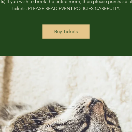
ts) If you wish to book the entire room, then please purchase all
tickets. PLEASE READ EVENT POLICIES CAREFULLY.
Buy Tickets