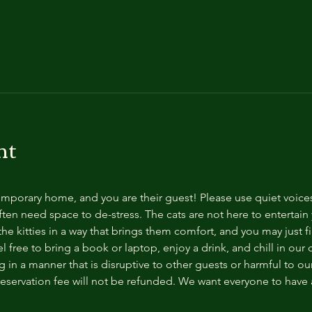
nt
temporary home, and you are their guest! Please use quiet voice
ten need space to de-stress. The cats are not here to entertain y
e kitties in a way that brings them comfort, and you may just fi
 free to bring a book or laptop, enjoy a drink, and chill in our
 in a manner that is disruptive to other guests or harmful to our 
reservation fee will not be refunded. We want everyone to have a