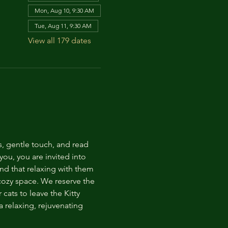
Mon, Aug 10, 9:30 AM
Tue, Aug 11, 9:30 AM
View all 179 dates
s, gentle touch, and read 
ou, you are invited into 
nd that relaxing with them 
 cozy space. We reserve the 
cats to leave the Kitty 
 relaxing, rejuvenating 