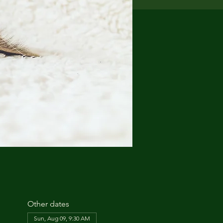
Other dates
Sun, Aug 09, 9:30 AM