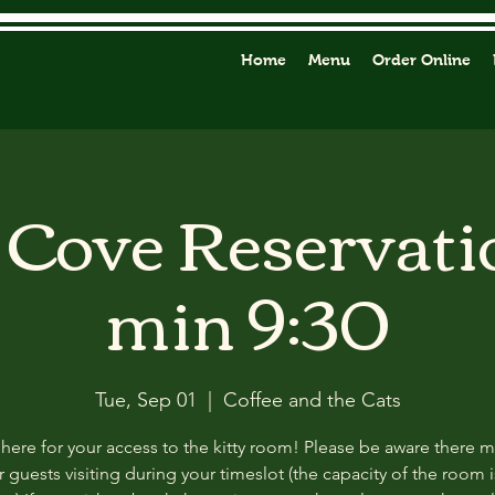
Home
Menu
Order Online
y Cove Reservati
min 9:30
Tue, Sep 01
  |  
Coffee and the Cats
 here for your access to the kitty room! Please be aware there 
 guests visiting during your timeslot (the capacity of the room i