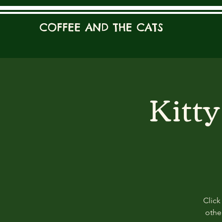
COFFEE AND THE CATS
Kitt
Click
other