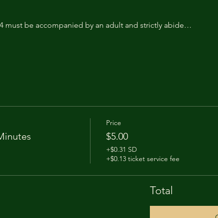
14 must be accompanied by an adult and strictly abide…
Price
Minutes
$5.00
+$0.31 SD
+$0.13 ticket service fee
Total