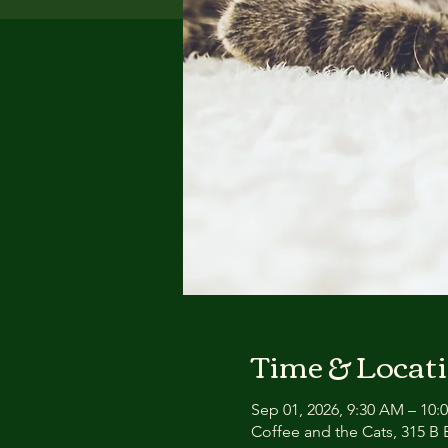
Time & Locat
Sep 01, 2026, 9:30 AM – 10:
Coffee and the Cats, 315 B E