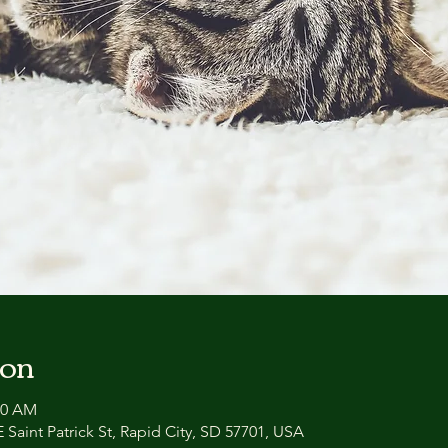
ion
00 AM
 Saint Patrick St, Rapid City, SD 57701, USA