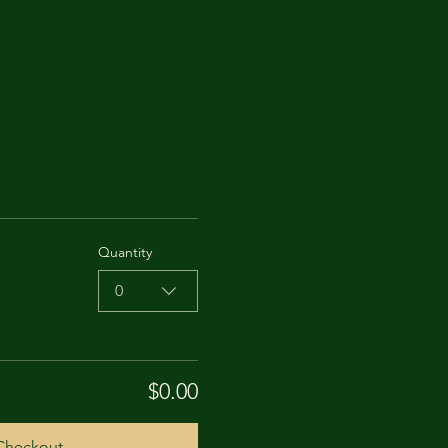
Quantity
0
$0.00
Checkout