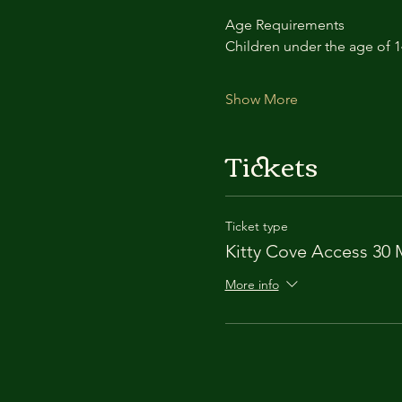
Age Requirements
Children under the age of 
Show More
Tickets
Ticket type
Kitty Cove Access 30 
More info