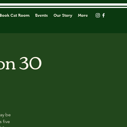
Book Cat Room
Events
Our Story
More
on 30
may be
s five