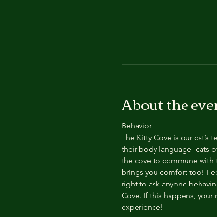
About the eve
Behavior
The Kitty Cove is our cat’s 
their body language- cats of
the cove to commune with th
brings you comfort too! Feel
right to ask anyone behaving
Cove. If this happens, your 
experience!