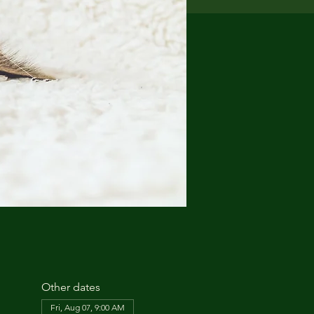
Other dates
Fri, Aug 07, 9:00 AM