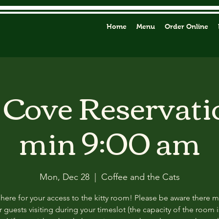
Home
Menu
Order Online
y Cove Reservati
min 9:00 am
Mon, Dec 28
  |  
Coffee and the Cats
 here for your access to the kitty room! Please be aware there 
 guests visiting during your timeslot (the capacity of the room i