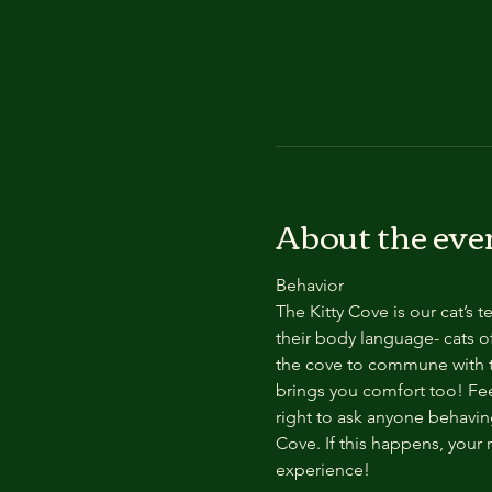
About the eve
Behavior
The Kitty Cove is our cat’s 
their body language- cats of
the cove to commune with th
brings you comfort too! Feel
right to ask anyone behaving
Cove. If this happens, your 
experience!