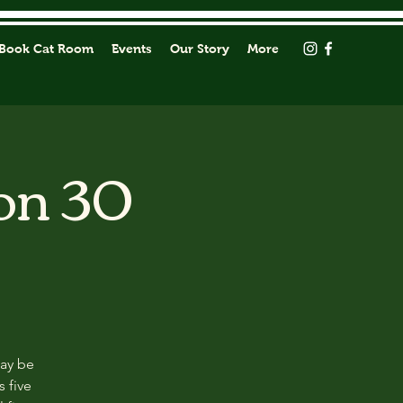
Book Cat Room
Events
Our Story
More
on 30
may be
s five