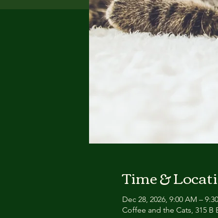
Time & Locat
Dec 28, 2026, 9:00 AM – 9:
Coffee and the Cats, 315 B E