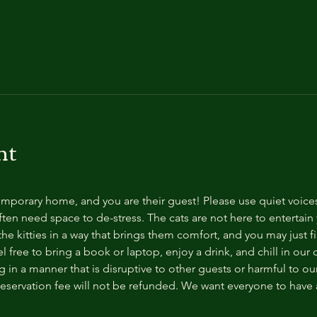
nt
temporary home, and you are their guest! Please use quiet voice
ten need space to de-stress. The cats are not here to entertain y
e kitties in a way that brings them comfort, and you may just fi
 free to bring a book or laptop, enjoy a drink, and chill in our
 in a manner that is disruptive to other guests or harmful to our 
reservation fee will not be refunded. We want everyone to have a