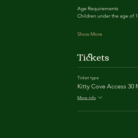
Age Requirements
Children under the age of 
Show More
Tickets
Ticket type
Kitty Cove Access 30 
More info