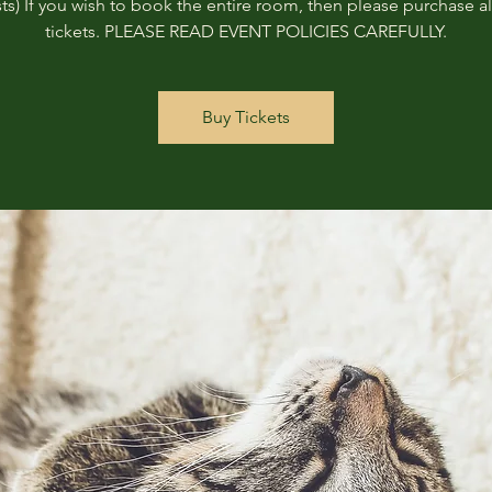
ts) If you wish to book the entire room, then please purchase all
tickets. PLEASE READ EVENT POLICIES CAREFULLY.
Buy Tickets