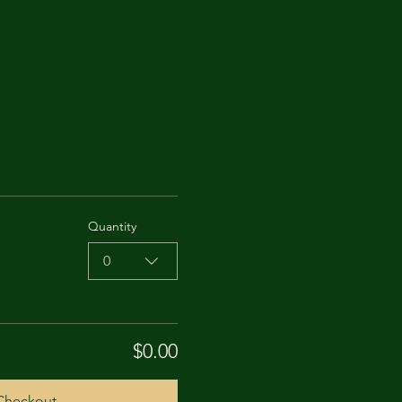
Quantity
0
$0.00
Checkout