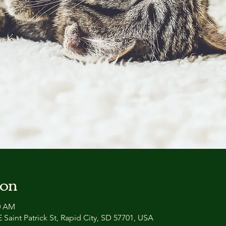
ion
30 AM
 Saint Patrick St, Rapid City, SD 57701, USA