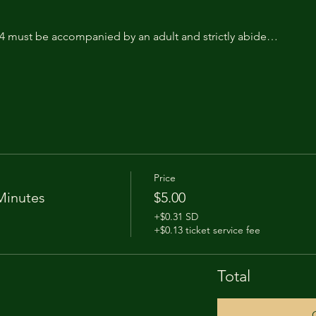
14 must be accompanied by an adult and strictly abide…
Price
Minutes
$5.00
+$0.31 SD
+$0.13 ticket service fee
Total