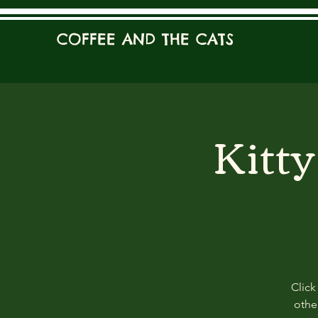
COFFEE AND THE CATS
Kitt
Click
other