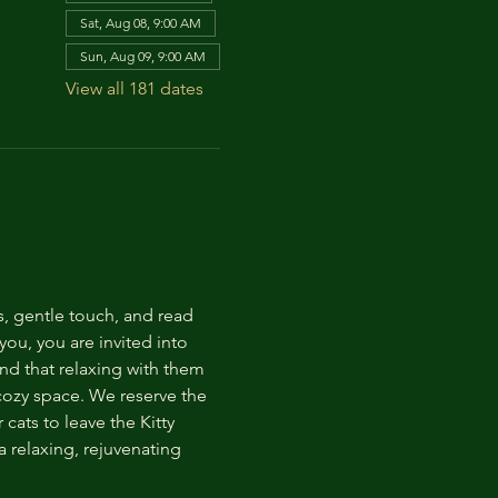
Sat, Aug 08, 9:00 AM
Sun, Aug 09, 9:00 AM
View all 181 dates
s, gentle touch, and read 
ou, you are invited into 
nd that relaxing with them 
 cozy space. We reserve the 
cats to leave the Kitty 
 relaxing, rejuvenating 