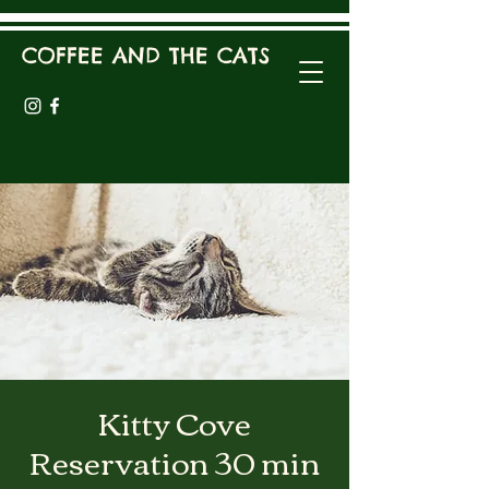
COFFEE AND THE CATS
Kitty Cove
Reservation 30 min