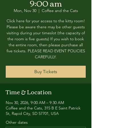
9:00 am
Mon, Nov 30
  |  
Coffee and the Cats
Click here for your access to the kitty room!
Please be aware there may be other guests
visiting during your timeslot (the capacity of
the room is five guests) If you wish to book
the entire room, then please purchase all
five tickets. PLEASE READ EVENT POLICIES
CAREFULLY.
Buy Tickets
Time & Location
Nov 30, 2026, 9:00 AM – 9:30 AM
Coffee and the Cats, 315 B E Saint Patrick
St, Rapid City, SD 57701, USA
Other dates