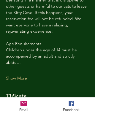
behaving in a manner that is disruptive to 
other guests or harmful to our cats to leave 
the Kitty Cove. If this happens, your 
reservation fee will not be refunded. We 
want everyone to have a relaxing, 
rejuvenating experience!
Age Requirements
Children under the age of 14 must be 
accompanied by an adult and strictly 
abide…
Show More
Tickets
Email
Facebook
Ticket type
Kitty Cove Access 30 Minutes
More info