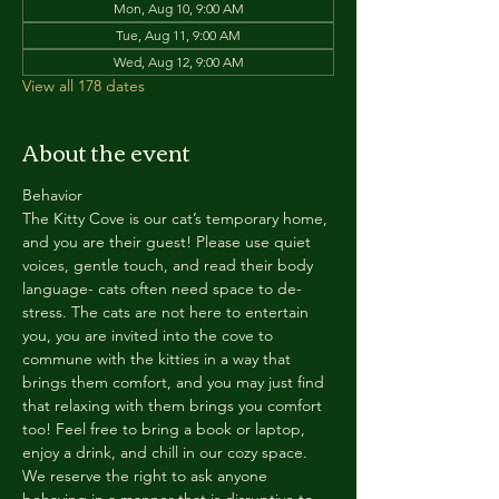
Mon, Aug 10, 9:00 AM
Tue, Aug 11, 9:00 AM
Wed, Aug 12, 9:00 AM
View all 178 dates
About the event
Behavior
The Kitty Cove is our cat’s temporary home, 
and you are their guest! Please use quiet 
voices, gentle touch, and read their body 
language- cats often need space to de-
stress. The cats are not here to entertain 
you, you are invited into the cove to 
commune with the kitties in a way that 
brings them comfort, and you may just find 
that relaxing with them brings you comfort 
too! Feel free to bring a book or laptop, 
enjoy a drink, and chill in our cozy space. 
We reserve the right to ask anyone 