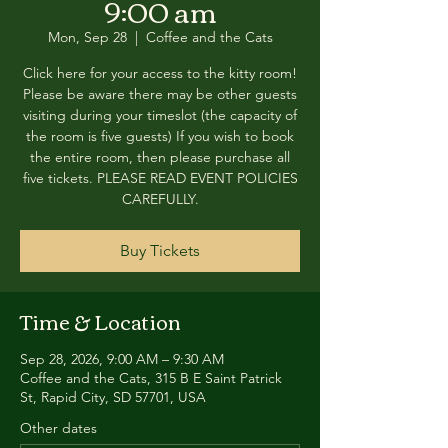
9:00 am
Mon, Sep 28
  |  
Coffee and the Cats
Click here for your access to the kitty room!
Please be aware there may be other guests
visiting during your timeslot (the capacity of
the room is five guests) If you wish to book
the entire room, then please purchase all
five tickets. PLEASE READ EVENT POLICIES
CAREFULLY.
Buy Tickets
Time & Location
Sep 28, 2026, 9:00 AM – 9:30 AM
Coffee and the Cats, 315 B E Saint Patrick
St, Rapid City, SD 57701, USA
Other dates