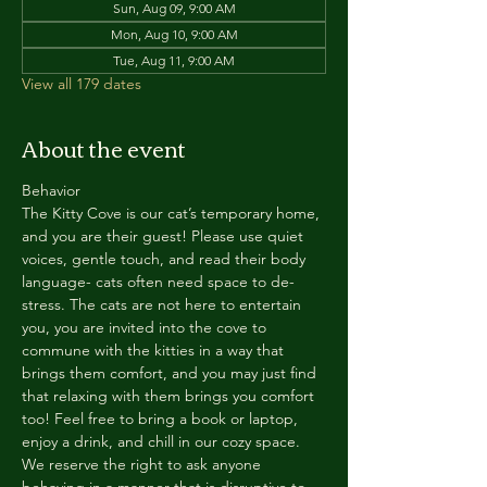
Sun, Aug 09, 9:00 AM
Mon, Aug 10, 9:00 AM
Tue, Aug 11, 9:00 AM
View all 179 dates
About the event
Behavior
The Kitty Cove is our cat’s temporary home, 
and you are their guest! Please use quiet 
voices, gentle touch, and read their body 
language- cats often need space to de-
stress. The cats are not here to entertain 
you, you are invited into the cove to 
commune with the kitties in a way that 
brings them comfort, and you may just find 
that relaxing with them brings you comfort 
too! Feel free to bring a book or laptop, 
enjoy a drink, and chill in our cozy space. 
We reserve the right to ask anyone 