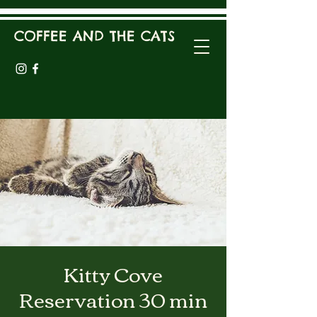
COFFEE AND THE CATS
Kitty Cove
Reservation 30 min