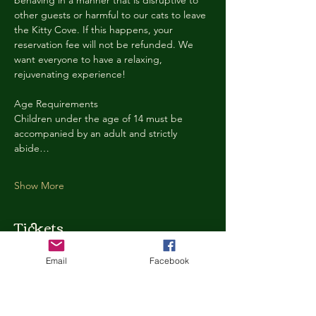
behaving in a manner that is disruptive to 
other guests or harmful to our cats to leave 
the Kitty Cove. If this happens, your 
reservation fee will not be refunded. We 
want everyone to have a relaxing, 
rejuvenating experience!
Age Requirements
Children under the age of 14 must be 
accompanied by an adult and strictly 
abide…
Show More
Tickets
Email
Facebook
Ticket type
Kitty Cove Access 30 Minutes
More info