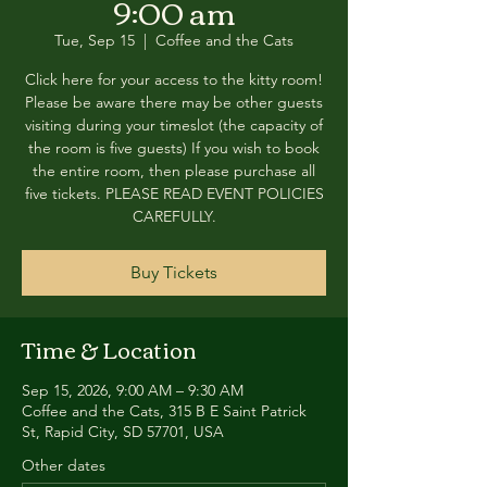
9:00 am
Tue, Sep 15
  |  
Coffee and the Cats
Click here for your access to the kitty room!
Please be aware there may be other guests
visiting during your timeslot (the capacity of
the room is five guests) If you wish to book
the entire room, then please purchase all
five tickets. PLEASE READ EVENT POLICIES
CAREFULLY.
Buy Tickets
Time & Location
Sep 15, 2026, 9:00 AM – 9:30 AM
Coffee and the Cats, 315 B E Saint Patrick
St, Rapid City, SD 57701, USA
Other dates