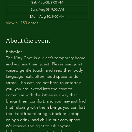
Sat, Aug 08, 9:00 AM
Sun, Aug 09, 9:00 AM
Mon, Aug 10, 9:00 AM
View all 180 dates
About the event
Behavior
The Kitty Cove is our cat’s temporary home, 
and you are their guest! Please use quiet 
voices, gentle touch, and read their body 
language- cats often need space to de-
stress. The cats are not here to entertain 
you, you are invited into the cove to 
commune with the kitties in a way that 
brings them comfort, and you may just find 
that relaxing with them brings you comfort 
too! Feel free to bring a book or laptop, 
enjoy a drink, and chill in our cozy space. 
We reserve the right to ask anyone 