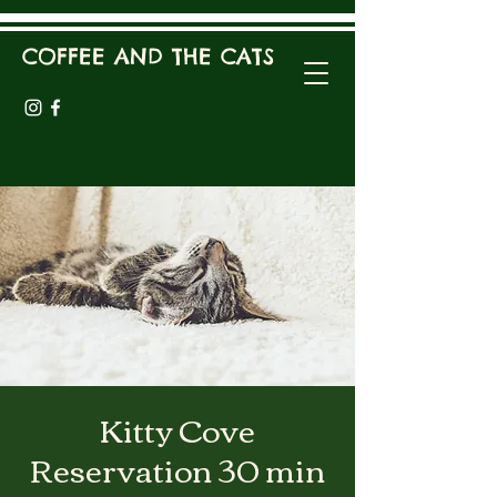
COFFEE AND THE CATS
Kitty Cove
Reservation 30 min