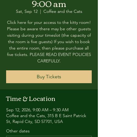
9:00 am
Sat, Sep 12
  |  
Coffee and the Cats
Click here for your access to the kitty room!
Please be aware there may be other guests
visiting during your timeslot (the capacity of
the room is five guests) If you wish to book
the entire room, then please purchase all
five tickets. PLEASE READ EVENT POLICIES
CAREFULLY.
Buy Tickets
Time & Location
Sep 12, 2026, 9:00 AM – 9:30 AM
Coffee and the Cats, 315 B E Saint Patrick
St, Rapid City, SD 57701, USA
Other dates