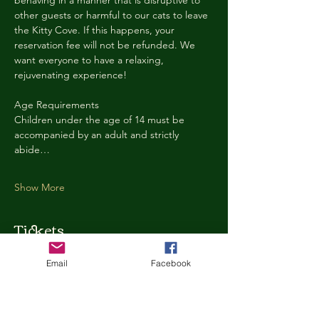
behaving in a manner that is disruptive to 
other guests or harmful to our cats to leave 
the Kitty Cove. If this happens, your 
reservation fee will not be refunded. We 
want everyone to have a relaxing, 
rejuvenating experience!
Age Requirements
Children under the age of 14 must be 
accompanied by an adult and strictly 
abide…
Show More
Tickets
Email
Facebook
Ticket type
Kitty Cove Access 30 Minutes
More info