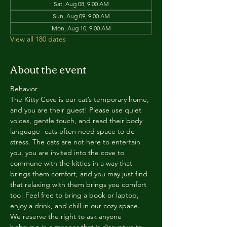
Sat, Aug 08, 9:00 AM
Sun, Aug 09, 9:00 AM
Mon, Aug 10, 9:00 AM
View all 180 dates
About the event
Behavior
The Kitty Cove is our cat’s temporary home, 
and you are their guest! Please use quiet 
voices, gentle touch, and read their body 
language- cats often need space to de-
stress. The cats are not here to entertain 
you, you are invited into the cove to 
commune with the kitties in a way that 
brings them comfort, and you may just find 
that relaxing with them brings you comfort 
too! Feel free to bring a book or laptop, 
enjoy a drink, and chill in our cozy space. 
We reserve the right to ask anyone 