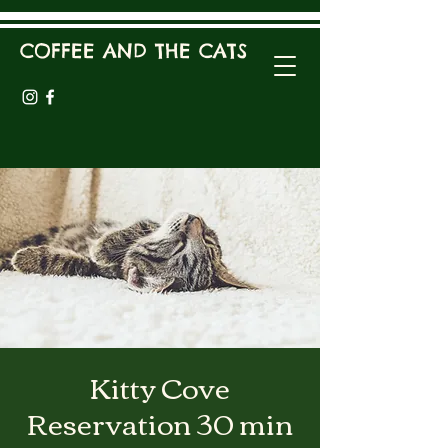
COFFEE AND THE CATS
Kitty Cove
Reservation 30 min