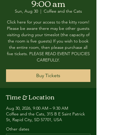
9:00 am
Sun, Aug 30
  |  
Coffee and the Cats
Click here for your access to the kitty room!
Please be aware there may be other guests
visiting during your timeslot (the capacity of
the room is five guests) If you wish to book
the entire room, then please purchase all
five tickets. PLEASE READ EVENT POLICIES
CAREFULLY.
Buy Tickets
Time & Location
Aug 30, 2026, 9:00 AM – 9:30 AM
Coffee and the Cats, 315 B E Saint Patrick
St, Rapid City, SD 57701, USA
Other dates