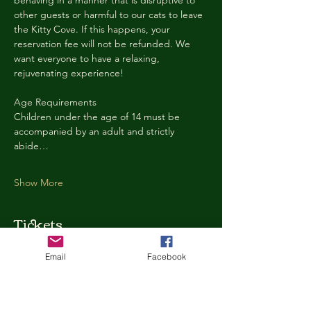
behaving in a manner that is disruptive to 
other guests or harmful to our cats to leave 
the Kitty Cove. If this happens, your 
reservation fee will not be refunded. We 
want everyone to have a relaxing, 
rejuvenating experience!
Age Requirements
Children under the age of 14 must be 
accompanied by an adult and strictly 
abide…
Show More
Tickets
Email
Facebook
Ticket type
Kitty Cove Access 30 Minutes
More info