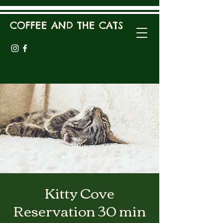
COFFEE AND THE CATS
Kitty Cove
Reservation 30 min