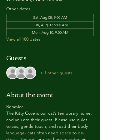
Other dates
Sat, Aug 08, 9:00 AM
Sun, Aug 09, 9:00 AM
Mon, Aug 10, 9:00 AM
View all 180 dates
Guests
+ 1 other guests
About the event
Behavior
The Kitty Cove is our cat’s temporary home, 
and you are their guest! Please use quiet 
voices, gentle touch, and read their body 
language- cats often need space to de-
stress. The cats are not here to entertain 