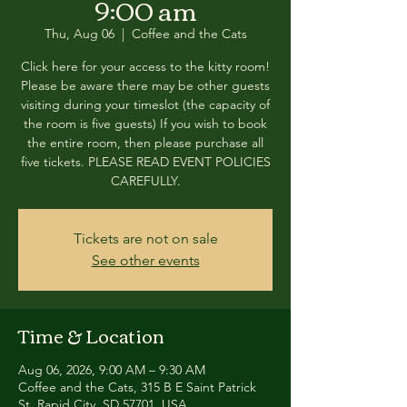
9:00 am
Thu, Aug 06
  |  
Coffee and the Cats
Click here for your access to the kitty room!
Please be aware there may be other guests
visiting during your timeslot (the capacity of
the room is five guests) If you wish to book
the entire room, then please purchase all
five tickets. PLEASE READ EVENT POLICIES
CAREFULLY.
Tickets are not on sale
See other events
Time & Location
Aug 06, 2026, 9:00 AM – 9:30 AM
Coffee and the Cats, 315 B E Saint Patrick
St, Rapid City, SD 57701, USA