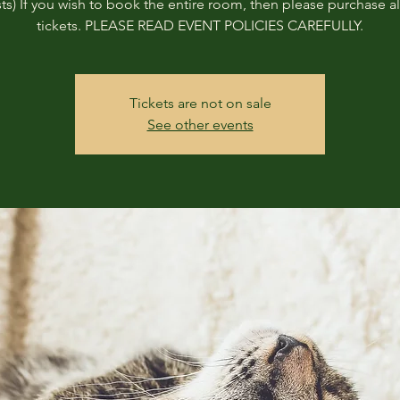
ts) If you wish to book the entire room, then please purchase all
tickets. PLEASE READ EVENT POLICIES CAREFULLY.
Tickets are not on sale
See other events