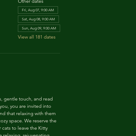
Other dates
Fri, Aug 07, 9:00 AM
Sat, Aug 08, 9:00 AM
Sun, Aug 09, 9:00 AM
View all 181 dates
s, gentle touch, and read 
ou, you are invited into 
nd that relaxing with them 
 cozy space. We reserve the 
cats to leave the Kitty 
 relaxing, rejuvenating 