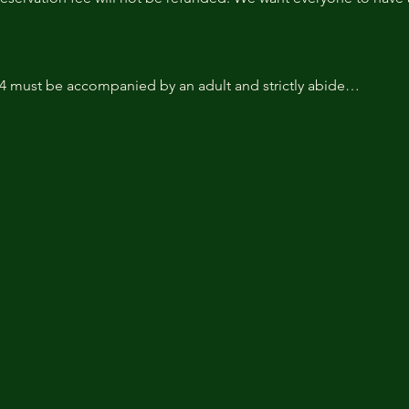
14 must be accompanied by an adult and strictly abide…