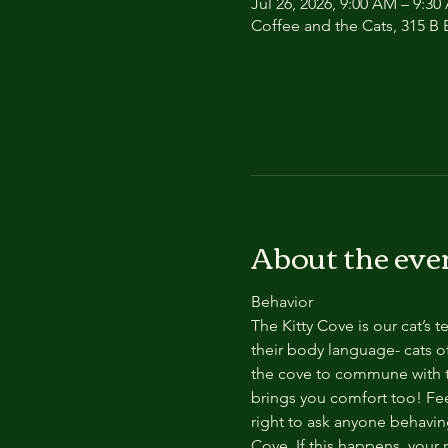
Jul 26, 2026, 9:00 AM – 9:3
Coffee and the Cats, 315 B E
About the eve
Behavior
The Kitty Cove is our cat’s 
their body language- cats of
the cove to commune with th
brings you comfort too! Feel
right to ask anyone behaving
Cove. If this happens, your 