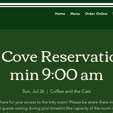
Home
Menu
Order Online
y Cove Reservati
min 9:00 am
Sun, Jul 26
  |  
Coffee and the Cats
 here for your access to the kitty room! Please be aware there 
 guests visiting during your timeslot (the capacity of the room i