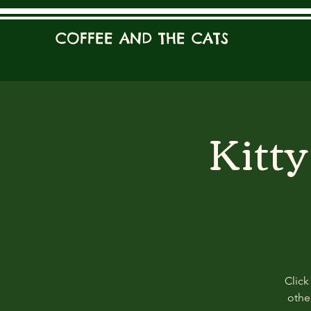
COFFEE AND THE CATS
Kitt
Click
other