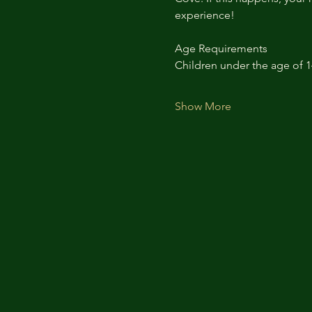
experience!
Age Requirements
Children under the age of 
Show More