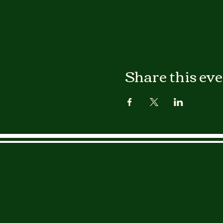
Share this ev