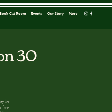
Book Cat Room
Events
Our Story
More
on 30
may be
s five