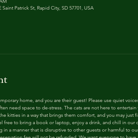
0 AM
 Saint Patrick St, Rapid City, SD 57701, USA
nt
temporary home, and you are their guest! Please use quiet voice
ten need space to de-stress. The cats are not here to entertain y
e kitties in a way that brings them comfort, and you may just fi
 free to bring a book or laptop, enjoy a drink, and chill in our
 in a manner that is disruptive to other guests or harmful to our 
reservation fee will not be refunded. We want everyone to have a