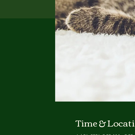
Time & Locat