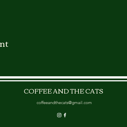
ent
COFFEE AND THE CATS
coffeeandthecats@gmail.com