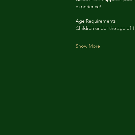
experience!
Age Requirements
Children under the age of 
Show More