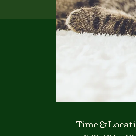
Time & Locat