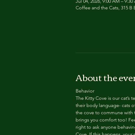
Jul 04, 2026, 9:00 AM – 9:3
Coffee and the Cats, 315 B E
About the eve
Behavior
The Kitty Cove is our cat’s 
their body language- cats of
the cove to commune with th
brings you comfort too! Feel
right to ask anyone behaving
Cove. If this happens, your 