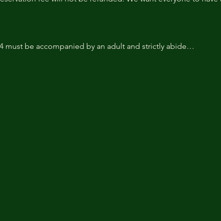
14 must be accompanied by an adult and strictly abide…