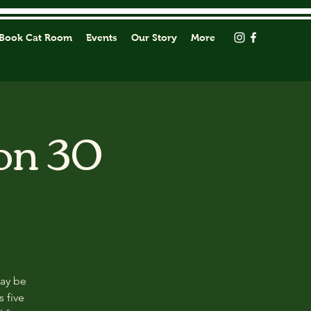
Book Cat Room
Events
Our Story
More
on 30
may be
s five