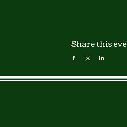
Share this ev