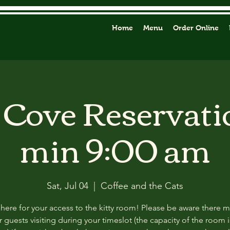
Home
Menu
Order Online
y Cove Reservati
min 9:00 am
Sat, Jul 04
  |  
Coffee and the Cats
 here for your access to the kitty room! Please be aware there 
 guests visiting during your timeslot (the capacity of the room i