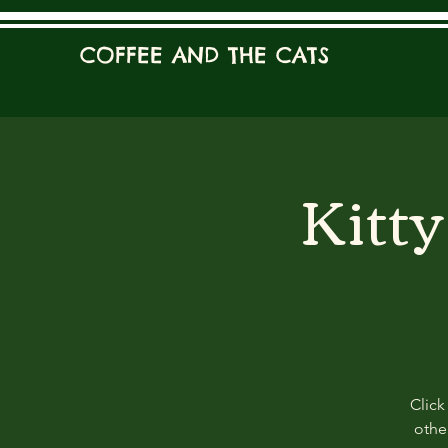
COFFEE AND THE CATS
Kitt
Click
other