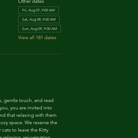
Other dates
Fri, Aug 07, 9:00 AM
Sat, Aug 08, 9:00 AM
Sun, Aug 09, 9:00 AM
View all 181 dates
s, gentle touch, and read 
ou, you are invited into 
nd that relaxing with them 
 cozy space. We reserve the 
cats to leave the Kitty 
 relaxing, rejuvenating 