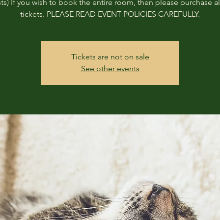
ts) If you wish to book the entire room, then please purchase all
tickets. PLEASE READ EVENT POLICIES CAREFULLY.
Tickets are not on sale
See other events