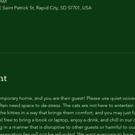
0 AM
 Saint Patrick St, Rapid City, SD 57701, USA
nt
temporary home, and you are their guest! Please use quiet voice
ten need space to de-stress. The cats are not here to entertain y
e kitties in a way that brings them comfort, and you may just fi
 free to bring a book or laptop, enjoy a drink, and chill in our
 in a manner that is disruptive to other guests or harmful to our 
reservation fee will not be refunded. We want everyone to have a