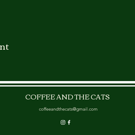
ent
COFFEE AND THE CATS
coffeeandthecats@gmail.com