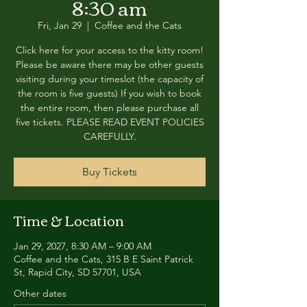
8:30 am
Fri, Jan 29
  |  
Coffee and the Cats
Click here for your access to the kitty room!
Please be aware there may be other guests
visiting during your timeslot (the capacity of
the room is five guests) If you wish to book
the entire room, then please purchase all
five tickets. PLEASE READ EVENT POLICIES
CAREFULLY.
Buy Tickets
Time & Location
Jan 29, 2027, 8:30 AM – 9:00 AM
Coffee and the Cats, 315 B E Saint Patrick
St, Rapid City, SD 57701, USA
Other dates