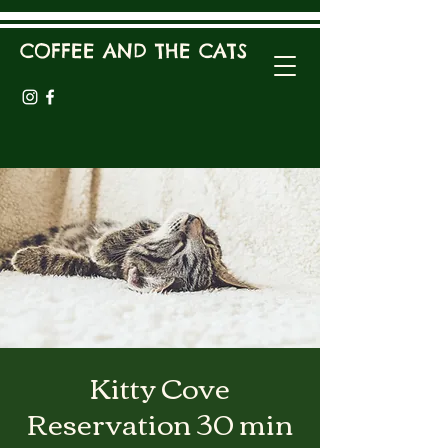
COFFEE AND THE CATS
Kitty Cove
Reservation 30 min