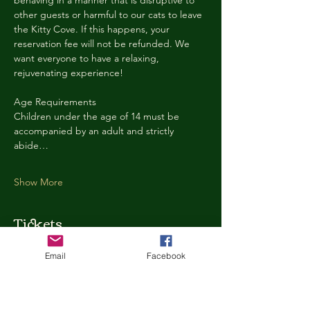
behaving in a manner that is disruptive to 
other guests or harmful to our cats to leave 
the Kitty Cove. If this happens, your 
reservation fee will not be refunded. We 
want everyone to have a relaxing, 
rejuvenating experience!
Age Requirements
Children under the age of 14 must be 
accompanied by an adult and strictly 
abide…
Show More
Tickets
Email
Facebook
Ticket type
Kitty Cove Access 30 Minutes
More info