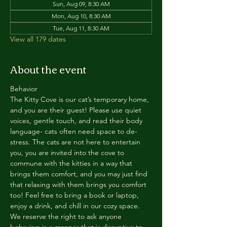
Sun, Aug 09, 8:30 AM
Mon, Aug 10, 8:30 AM
Tue, Aug 11, 8:30 AM
View all 179 dates
About the event
Behavior
The Kitty Cove is our cat’s temporary home, 
and you are their guest! Please use quiet 
voices, gentle touch, and read their body 
language- cats often need space to de-
stress. The cats are not here to entertain 
you, you are invited into the cove to 
commune with the kitties in a way that 
brings them comfort, and you may just find 
that relaxing with them brings you comfort 
too! Feel free to bring a book or laptop, 
enjoy a drink, and chill in our cozy space. 
We reserve the right to ask anyone 