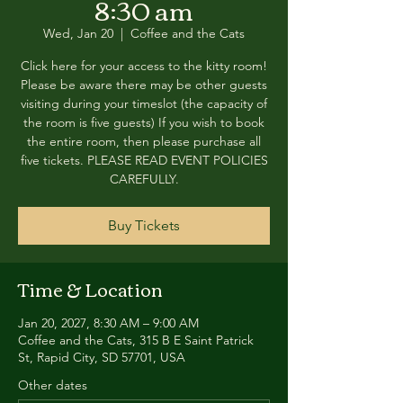
8:30 am
Wed, Jan 20
  |  
Coffee and the Cats
Click here for your access to the kitty room!
Please be aware there may be other guests
visiting during your timeslot (the capacity of
the room is five guests) If you wish to book
the entire room, then please purchase all
five tickets. PLEASE READ EVENT POLICIES
CAREFULLY.
Buy Tickets
Time & Location
Jan 20, 2027, 8:30 AM – 9:00 AM
Coffee and the Cats, 315 B E Saint Patrick
St, Rapid City, SD 57701, USA
Other dates