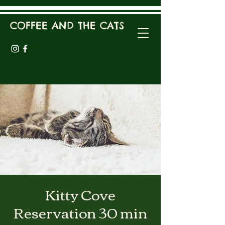
COFFEE AND THE CATS
Kitty Cove
Reservation 30 min