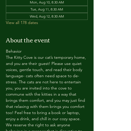
Mon, Aug 10, 8:30 AM
Tue, Aug 11, 8:30 AM
Wed, Aug 12, 8:30 AM
View all 178 dates
About the event
Behavior
The Kitty Cove is our cat’s temporary home, 
and you are their guest! Please use quiet 
voices, gentle touch, and read their body 
language- cats often need space to de-
stress. The cats are not here to entertain 
you, you are invited into the cove to 
commune with the kitties in a way that 
brings them comfort, and you may just find 
that relaxing with them brings you comfort 
too! Feel free to bring a book or laptop, 
enjoy a drink, and chill in our cozy space. 
We reserve the right to ask anyone 