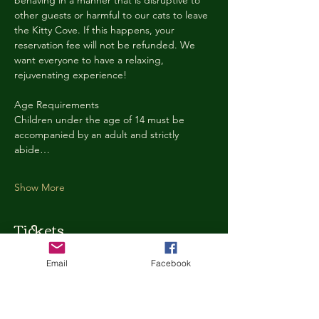
behaving in a manner that is disruptive to 
other guests or harmful to our cats to leave 
the Kitty Cove. If this happens, your 
reservation fee will not be refunded. We 
want everyone to have a relaxing, 
rejuvenating experience!
Age Requirements
Children under the age of 14 must be 
accompanied by an adult and strictly 
abide…
Show More
Tickets
Email
Facebook
Ticket type
Kitty Cove Access 30 Minutes
More info