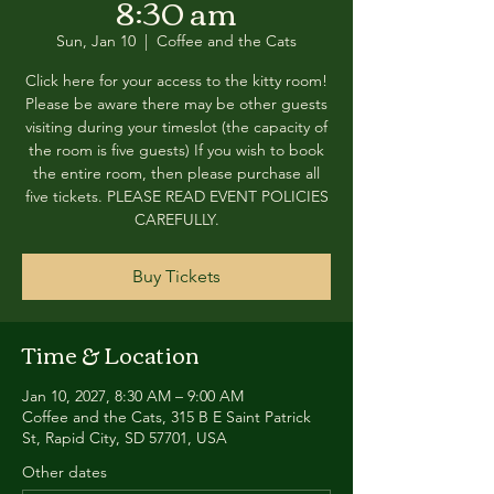
8:30 am
Sun, Jan 10
  |  
Coffee and the Cats
Click here for your access to the kitty room!
Please be aware there may be other guests
visiting during your timeslot (the capacity of
the room is five guests) If you wish to book
the entire room, then please purchase all
five tickets. PLEASE READ EVENT POLICIES
CAREFULLY.
Buy Tickets
Time & Location
Jan 10, 2027, 8:30 AM – 9:00 AM
Coffee and the Cats, 315 B E Saint Patrick
St, Rapid City, SD 57701, USA
Other dates