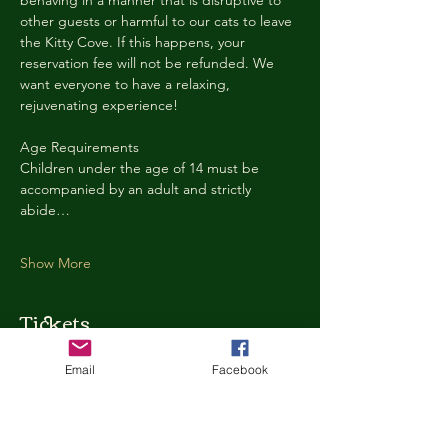
behaving in a manner that is disruptive to 
other guests or harmful to our cats to leave 
the Kitty Cove. If this happens, your 
reservation fee will not be refunded. We 
want everyone to have a relaxing, 
rejuvenating experience!
Age Requirements
Children under the age of 14 must be 
accompanied by an adult and strictly 
abide…
Show More
Tickets
Email
Facebook
Ticket type
Kitty Cove Access 30 Minutes
More info