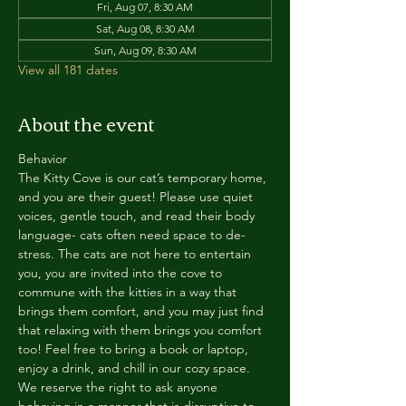
Fri, Aug 07, 8:30 AM
Sat, Aug 08, 8:30 AM
Sun, Aug 09, 8:30 AM
View all 181 dates
About the event
Behavior
The Kitty Cove is our cat’s temporary home, 
and you are their guest! Please use quiet 
voices, gentle touch, and read their body 
language- cats often need space to de-
stress. The cats are not here to entertain 
you, you are invited into the cove to 
commune with the kitties in a way that 
brings them comfort, and you may just find 
that relaxing with them brings you comfort 
too! Feel free to bring a book or laptop, 
enjoy a drink, and chill in our cozy space. 
We reserve the right to ask anyone 