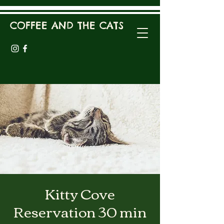
COFFEE AND THE CATS
Kitty Cove
Reservation 30 min