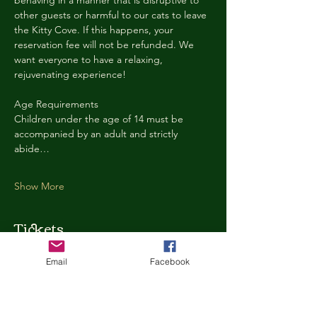
behaving in a manner that is disruptive to 
other guests or harmful to our cats to leave 
the Kitty Cove. If this happens, your 
reservation fee will not be refunded. We 
want everyone to have a relaxing, 
rejuvenating experience!
Age Requirements
Children under the age of 14 must be 
accompanied by an adult and strictly 
abide…
Show More
Tickets
Email
Facebook
Ticket type
Kitty Cove Access 30 Minutes
More info