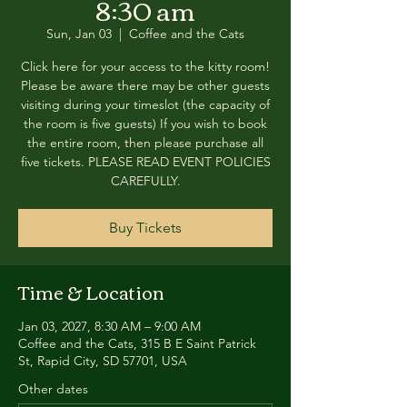
8:30 am
Sun, Jan 03
  |  
Coffee and the Cats
Click here for your access to the kitty room!
Please be aware there may be other guests
visiting during your timeslot (the capacity of
the room is five guests) If you wish to book
the entire room, then please purchase all
five tickets. PLEASE READ EVENT POLICIES
CAREFULLY.
Buy Tickets
Time & Location
Jan 03, 2027, 8:30 AM – 9:00 AM
Coffee and the Cats, 315 B E Saint Patrick
St, Rapid City, SD 57701, USA
Other dates