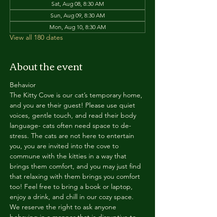
Sat, Aug 08, 8:30 AM
Sun, Aug 09, 8:30 AM
Mon, Aug 10, 8:30 AM
View all 180 dates
About the event
Behavior
The Kitty Cove is our cat’s temporary home, 
and you are their guest! Please use quiet 
voices, gentle touch, and read their body 
language- cats often need space to de-
stress. The cats are not here to entertain 
you, you are invited into the cove to 
commune with the kitties in a way that 
brings them comfort, and you may just find 
that relaxing with them brings you comfort 
too! Feel free to bring a book or laptop, 
enjoy a drink, and chill in our cozy space. 
We reserve the right to ask anyone 