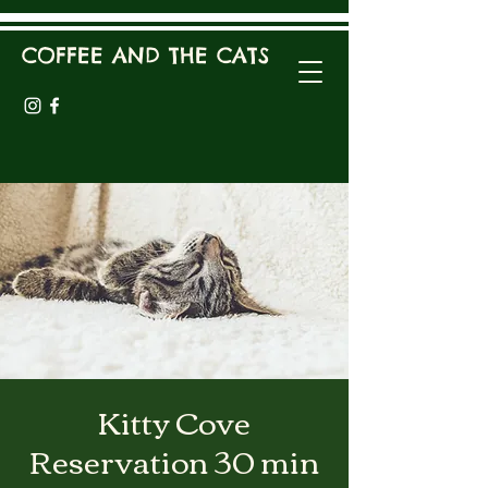
COFFEE AND THE CATS
Kitty Cove
Reservation 30 min