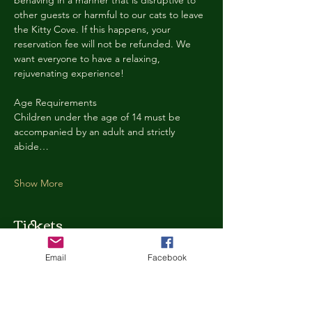
behaving in a manner that is disruptive to 
other guests or harmful to our cats to leave 
the Kitty Cove. If this happens, your 
reservation fee will not be refunded. We 
want everyone to have a relaxing, 
rejuvenating experience!
Age Requirements
Children under the age of 14 must be 
accompanied by an adult and strictly 
abide…
Show More
Tickets
Email
Facebook
Ticket type
Kitty Cove Access 30 Minutes
More info