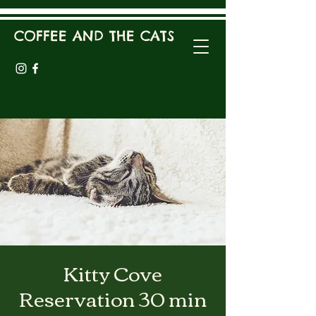
COFFEE AND THE CATS
Kitty Cove
Reservation 30 min