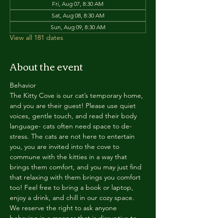
Fri, Aug 07, 8:30 AM
Sat, Aug 08, 8:30 AM
Sun, Aug 09, 8:30 AM
View all 181 dates
About the event
Behavior
The Kitty Cove is our cat’s temporary home, 
and you are their guest! Please use quiet 
voices, gentle touch, and read their body 
language- cats often need space to de-
stress. The cats are not here to entertain 
you, you are invited into the cove to 
commune with the kitties in a way that 
brings them comfort, and you may just find 
that relaxing with them brings you comfort 
too! Feel free to bring a book or laptop, 
enjoy a drink, and chill in our cozy space. 
We reserve the right to ask anyone 