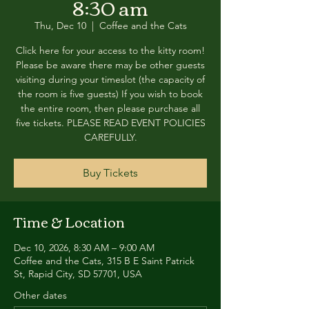
8:30 am
Thu, Dec 10
  |  
Coffee and the Cats
Click here for your access to the kitty room!
Please be aware there may be other guests
visiting during your timeslot (the capacity of
the room is five guests) If you wish to book
the entire room, then please purchase all
five tickets. PLEASE READ EVENT POLICIES
CAREFULLY.
Buy Tickets
Time & Location
Dec 10, 2026, 8:30 AM – 9:00 AM
Coffee and the Cats, 315 B E Saint Patrick
St, Rapid City, SD 57701, USA
Other dates