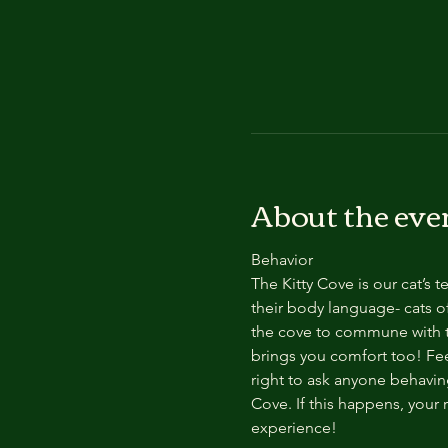
About the eve
Behavior
The Kitty Cove is our cat’s 
their body language- cats of
the cove to commune with th
brings you comfort too! Feel
right to ask anyone behaving
Cove. If this happens, your 
experience!