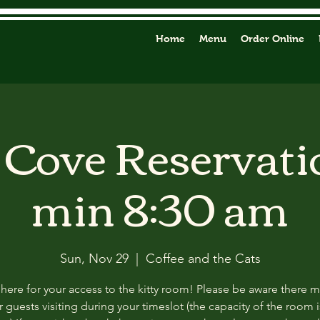
Home
Menu
Order Online
y Cove Reservati
min 8:30 am
Sun, Nov 29
  |  
Coffee and the Cats
 here for your access to the kitty room! Please be aware there 
 guests visiting during your timeslot (the capacity of the room i