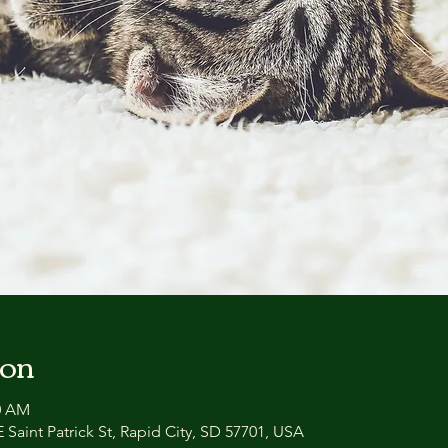
ion
00 AM
 Saint Patrick St, Rapid City, SD 57701, USA