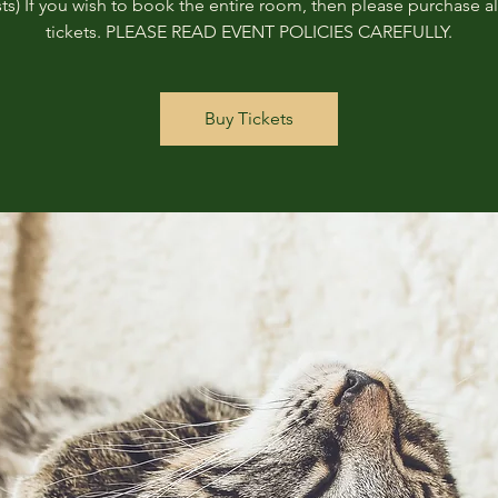
ts) If you wish to book the entire room, then please purchase all
tickets. PLEASE READ EVENT POLICIES CAREFULLY.
Buy Tickets