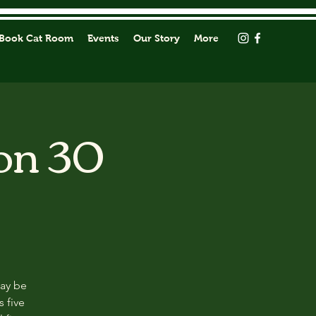
Book Cat Room
Events
Our Story
More
on 30
may be
s five