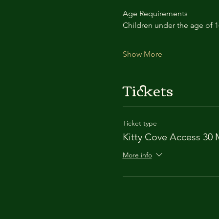
Age Requirements
Children under the age of 
Show More
Tickets
Ticket type
Kitty Cove Access 30 
More info