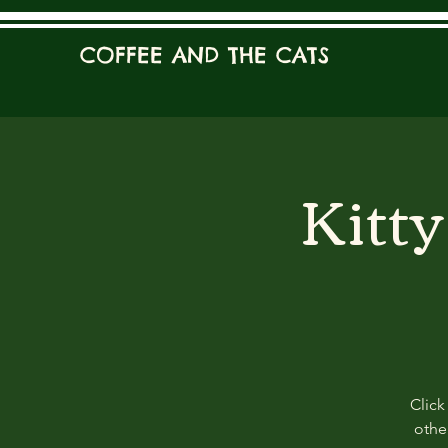
COFFEE AND THE CATS
Kitt
Click
other