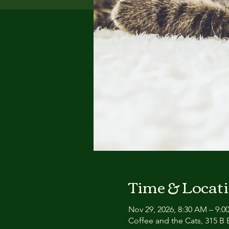
Time & Locat
Nov 29, 2026, 8:30 AM – 9:
Coffee and the Cats, 315 B E