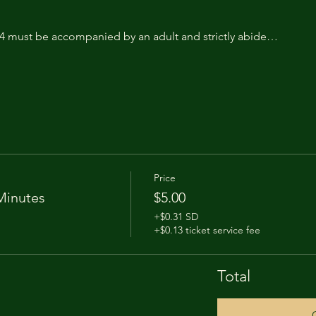
14 must be accompanied by an adult and strictly abide…
Price
Minutes
$5.00
+$0.31 SD
+$0.13 ticket service fee
Total