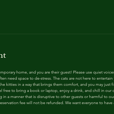
nt
temporary home, and you are their guest! Please use quiet voice
ten need space to de-stress. The cats are not here to entertain y
e kitties in a way that brings them comfort, and you may just fi
 free to bring a book or laptop, enjoy a drink, and chill in our
 in a manner that is disruptive to other guests or harmful to our 
reservation fee will not be refunded. We want everyone to have a