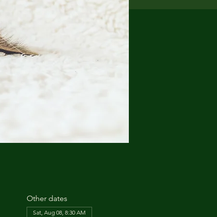
Other dates
Sat, Aug 08, 8:30 AM