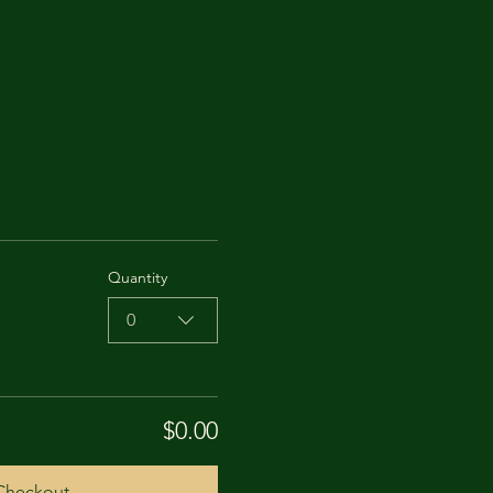
Quantity
0
$0.00
Checkout