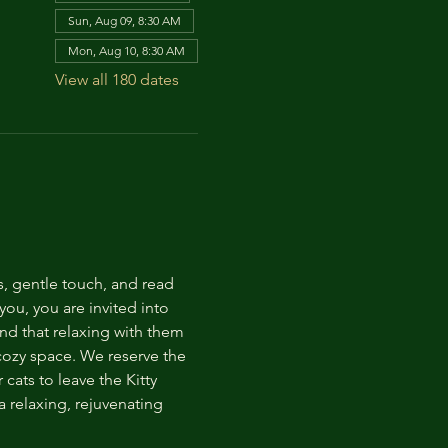
Sun, Aug 09, 8:30 AM
Mon, Aug 10, 8:30 AM
View all 180 dates
s, gentle touch, and read 
ou, you are invited into 
nd that relaxing with them 
 cozy space. We reserve the 
cats to leave the Kitty 
 relaxing, rejuvenating 