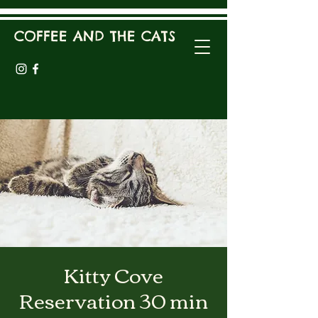
COFFEE AND THE CATS
Kitty Cove
Reservation 30 min