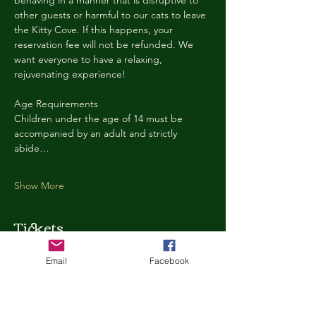
behaving in a manner that is disruptive to 
other guests or harmful to our cats to leave 
the Kitty Cove. If this happens, your 
reservation fee will not be refunded. We 
want everyone to have a relaxing, 
rejuvenating experience!
Age Requirements
Children under the age of 14 must be 
accompanied by an adult and strictly 
abide…
Show More
Tickets
Email
Facebook
Ticket type
Kitty Cove Access 30 Minutes
More info