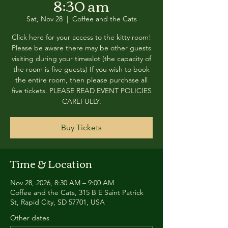
8:30 am
Sat, Nov 28
  |  
Coffee and the Cats
Click here for your access to the kitty room!
Please be aware there may be other guests
visiting during your timeslot (the capacity of
the room is five guests) If you wish to book
the entire room, then please purchase all
five tickets. PLEASE READ EVENT POLICIES
CAREFULLY.
Buy Tickets
Time & Location
Nov 28, 2026, 8:30 AM – 9:00 AM
Coffee and the Cats, 315 B E Saint Patrick
St, Rapid City, SD 57701, USA
Other dates