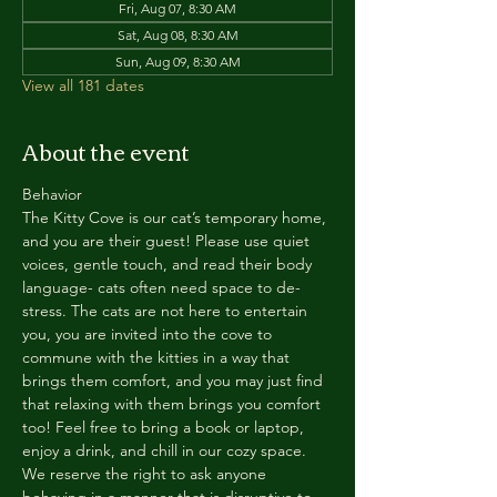
Fri, Aug 07, 8:30 AM
Sat, Aug 08, 8:30 AM
Sun, Aug 09, 8:30 AM
View all 181 dates
About the event
Behavior
The Kitty Cove is our cat’s temporary home, 
and you are their guest! Please use quiet 
voices, gentle touch, and read their body 
language- cats often need space to de-
stress. The cats are not here to entertain 
you, you are invited into the cove to 
commune with the kitties in a way that 
brings them comfort, and you may just find 
that relaxing with them brings you comfort 
too! Feel free to bring a book or laptop, 
enjoy a drink, and chill in our cozy space. 
We reserve the right to ask anyone 