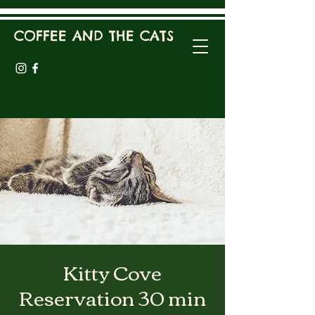
COFFEE AND THE CATS
Kitty Cove
Reservation 30 min