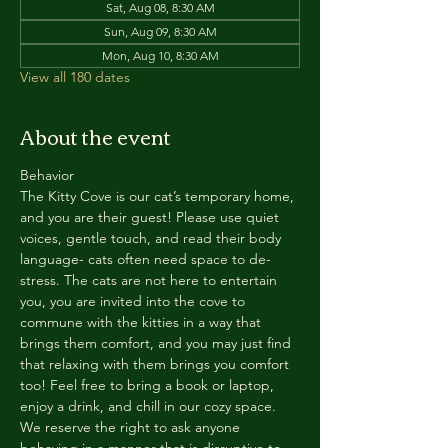
Sat, Aug 08, 8:30 AM
Sun, Aug 09, 8:30 AM
Mon, Aug 10, 8:30 AM
View all 180 dates
About the event
Behavior
The Kitty Cove is our cat’s temporary home, 
and you are their guest! Please use quiet 
voices, gentle touch, and read their body 
language- cats often need space to de-
stress. The cats are not here to entertain 
you, you are invited into the cove to 
commune with the kitties in a way that 
brings them comfort, and you may just find 
that relaxing with them brings you comfort 
too! Feel free to bring a book or laptop, 
enjoy a drink, and chill in our cozy space. 
We reserve the right to ask anyone 