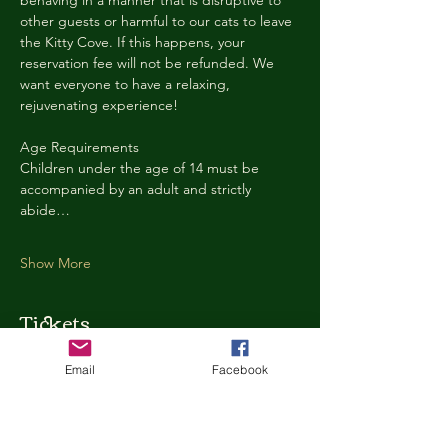
behaving in a manner that is disruptive to 
other guests or harmful to our cats to leave 
the Kitty Cove. If this happens, your 
reservation fee will not be refunded. We 
want everyone to have a relaxing, 
rejuvenating experience!
Age Requirements
Children under the age of 14 must be 
accompanied by an adult and strictly 
abide…
Show More
Tickets
Email
Facebook
Ticket type
Kitty Cove Access 30 Minutes
More info