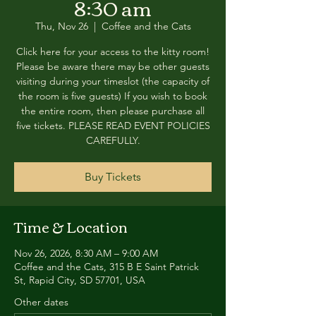
8:30 am
Thu, Nov 26
  |  
Coffee and the Cats
Click here for your access to the kitty room!
Please be aware there may be other guests
visiting during your timeslot (the capacity of
the room is five guests) If you wish to book
the entire room, then please purchase all
five tickets. PLEASE READ EVENT POLICIES
CAREFULLY.
Buy Tickets
Time & Location
Nov 26, 2026, 8:30 AM – 9:00 AM
Coffee and the Cats, 315 B E Saint Patrick
St, Rapid City, SD 57701, USA
Other dates