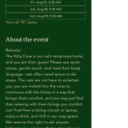
Fri, Aug 07, 8:30 AM
Sat, Aug 08, 8:30 AM
Sun, Aug 09, 8:30 AM
View all 181 dates
About the event
Behavior
The Kitty Cove is our cat’s temporary home, 
and you are their guest! Please use quiet 
voices, gentle touch, and read their body 
language- cats often need space to de-
stress. The cats are not here to entertain 
you, you are invited into the cove to 
commune with the kitties in a way that 
brings them comfort, and you may just find 
that relaxing with them brings you comfort 
too! Feel free to bring a book or laptop, 
enjoy a drink, and chill in our cozy space. 
We reserve the right to ask anyone 