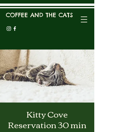
COFFEE AND THE CATS
Kitty Cove
Reservation 30 min