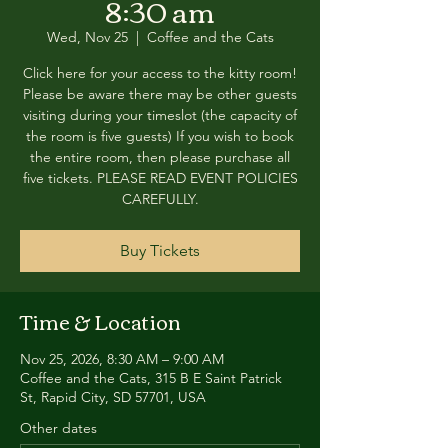
8:30 am
Wed, Nov 25
  |  
Coffee and the Cats
Click here for your access to the kitty room!
Please be aware there may be other guests
visiting during your timeslot (the capacity of
the room is five guests) If you wish to book
the entire room, then please purchase all
five tickets. PLEASE READ EVENT POLICIES
CAREFULLY.
Buy Tickets
Time & Location
Nov 25, 2026, 8:30 AM – 9:00 AM
Coffee and the Cats, 315 B E Saint Patrick
St, Rapid City, SD 57701, USA
Other dates