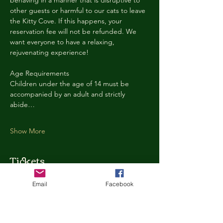
behaving in a manner that is disruptive to 
other guests or harmful to our cats to leave 
the Kitty Cove. If this happens, your 
reservation fee will not be refunded. We 
want everyone to have a relaxing, 
rejuvenating experience!
Age Requirements
Children under the age of 14 must be 
accompanied by an adult and strictly 
abide…
Show More
Tickets
Email
Facebook
Ticket type
Kitty Cove Access 30 Minutes
More info