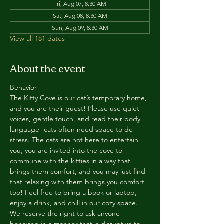
Fri, Aug 07, 8:30 AM
Sat, Aug 08, 8:30 AM
Sun, Aug 09, 8:30 AM
View all 181 dates
About the event
Behavior
The Kitty Cove is our cat’s temporary home, 
and you are their guest! Please use quiet 
voices, gentle touch, and read their body 
language- cats often need space to de-
stress. The cats are not here to entertain 
you, you are invited into the cove to 
commune with the kitties in a way that 
brings them comfort, and you may just find 
that relaxing with them brings you comfort 
too! Feel free to bring a book or laptop, 
enjoy a drink, and chill in our cozy space. 
We reserve the right to ask anyone 