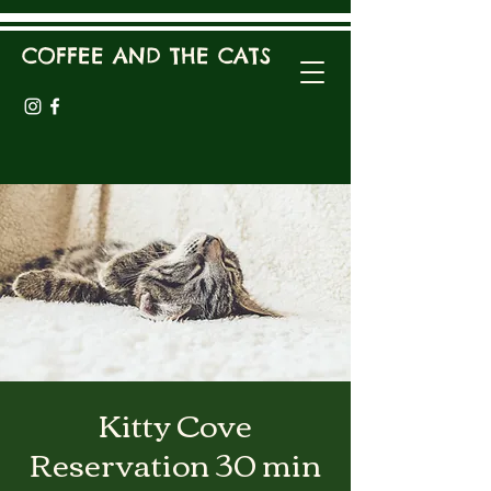
COFFEE AND THE CATS
Kitty Cove
Reservation 30 min