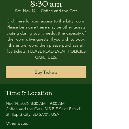
8:30 am
Sat, Nov 14
  |  
Coffee and the Cats
Click here for your access to the kitty room!
Please be aware there may be other guests
visiting during your timeslot (the capacity of
the room is five guests) If you wish to book
the entire room, then please purchase all
five tickets. PLEASE READ EVENT POLICIES
CAREFULLY.
Buy Tickets
Time & Location
Nov 14, 2026, 8:30 AM – 9:00 AM
Coffee and the Cats, 315 B E Saint Patrick
St, Rapid City, SD 57701, USA
Other dates