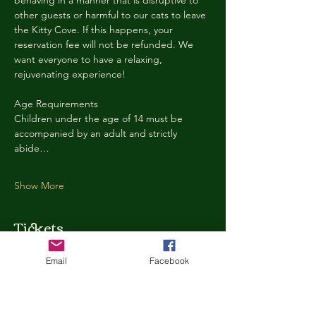
behaving in a manner that is disruptive to 
other guests or harmful to our cats to leave 
the Kitty Cove. If this happens, your 
reservation fee will not be refunded. We 
want everyone to have a relaxing, 
rejuvenating experience!
Age Requirements
Children under the age of 14 must be 
accompanied by an adult and strictly 
abide…
Show More
Tickets
Email
Facebook
Ticket type
Kitty Cove Access 30 Minutes
More info