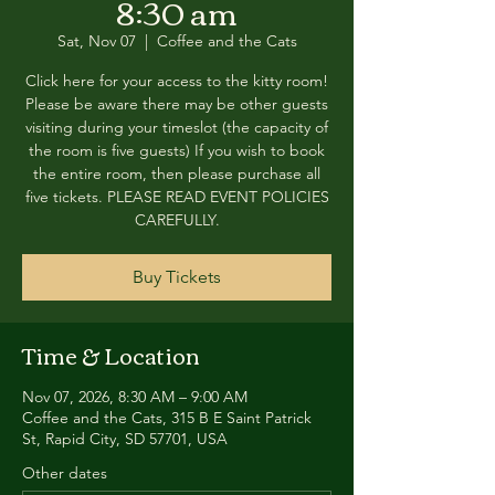
8:30 am
Sat, Nov 07
  |  
Coffee and the Cats
Click here for your access to the kitty room!
Please be aware there may be other guests
visiting during your timeslot (the capacity of
the room is five guests) If you wish to book
the entire room, then please purchase all
five tickets. PLEASE READ EVENT POLICIES
CAREFULLY.
Buy Tickets
Time & Location
Nov 07, 2026, 8:30 AM – 9:00 AM
Coffee and the Cats, 315 B E Saint Patrick
St, Rapid City, SD 57701, USA
Other dates