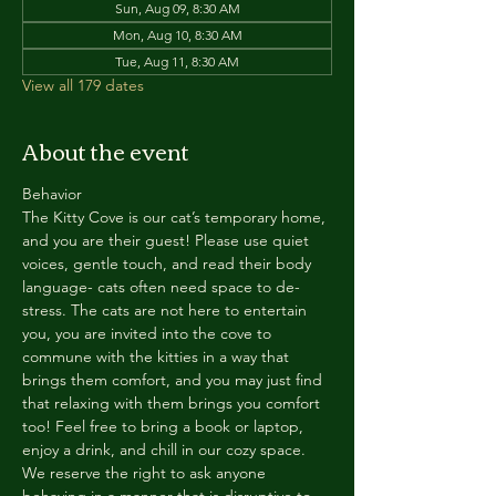
Sun, Aug 09, 8:30 AM
Mon, Aug 10, 8:30 AM
Tue, Aug 11, 8:30 AM
View all 179 dates
About the event
Behavior
The Kitty Cove is our cat’s temporary home, 
and you are their guest! Please use quiet 
voices, gentle touch, and read their body 
language- cats often need space to de-
stress. The cats are not here to entertain 
you, you are invited into the cove to 
commune with the kitties in a way that 
brings them comfort, and you may just find 
that relaxing with them brings you comfort 
too! Feel free to bring a book or laptop, 
enjoy a drink, and chill in our cozy space. 
We reserve the right to ask anyone 