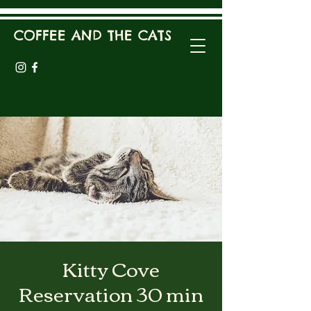
COFFEE AND THE CATS
Kitty Cove
Reservation 30 min