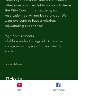
behaving in a manner that is disruptive to 
other guests or harmful to our cats to leave 
the Kitty Cove. If this happens, your 
reservation fee will not be refunded. We 
want everyone to have a relaxing, 
rejuvenating experience!
Age Requirements
Children under the age of 14 must be 
accompanied by an adult and strictly 
abide…
Show More
Tickets
Email
Facebook
Ticket type
Kitty Cove Access 30 Minutes
More info