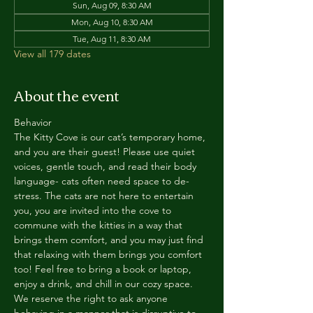
Sun, Aug 09, 8:30 AM
Mon, Aug 10, 8:30 AM
Tue, Aug 11, 8:30 AM
View all 179 dates
About the event
Behavior
The Kitty Cove is our cat’s temporary home, 
and you are their guest! Please use quiet 
voices, gentle touch, and read their body 
language- cats often need space to de-
stress. The cats are not here to entertain 
you, you are invited into the cove to 
commune with the kitties in a way that 
brings them comfort, and you may just find 
that relaxing with them brings you comfort 
too! Feel free to bring a book or laptop, 
enjoy a drink, and chill in our cozy space. 
We reserve the right to ask anyone 