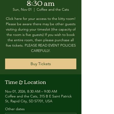
8:30 am
Sun, Nov 01
  |  
Coffee and the Cats
Click here for your access to the kitty room!
Please be aware there may be other guests
visiting during your timeslot (the capacity of
the room is five guests) If you wish to book
the entire room, then please purchase all
five tickets. PLEASE READ EVENT POLICIES
CAREFULLY.
Buy Tickets
Time & Location
Nov 01, 2026, 8:30 AM – 9:00 AM
Coffee and the Cats, 315 B E Saint Patrick
St, Rapid City, SD 57701, USA
Other dates