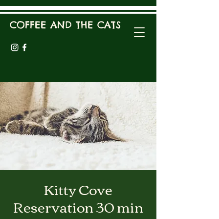
COFFEE AND THE CATS
Kitty Cove
Reservation 30 min