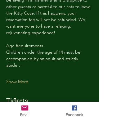
behaving in a manner that is disruptive to 
other guests or harmful to our cats to leave 
the Kitty Cove. If this happens, your 
reservation fee will not be refunded. We 
want everyone to have a relaxing, 
rejuvenating experience!
Age Requirements
Children under the age of 14 must be 
accompanied by an adult and strictly 
abide…
Show More
Tickets
Email
Facebook
Ticket type
Kitty Cove Access 30 Minutes
More info